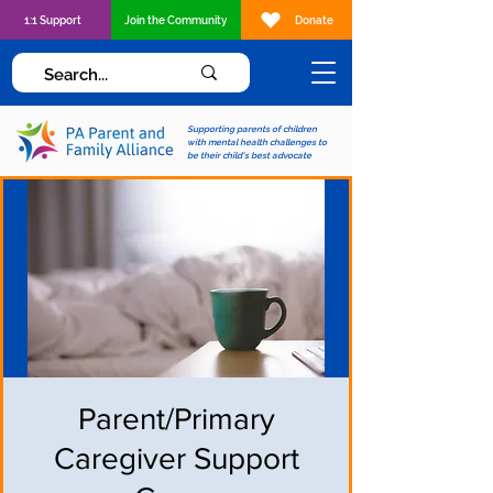
1:1 Support
Join the Community
Donate
Supporting parents of children
with mental health challenges to
be their child's best advocate
Parent/Primary
Caregiver Support