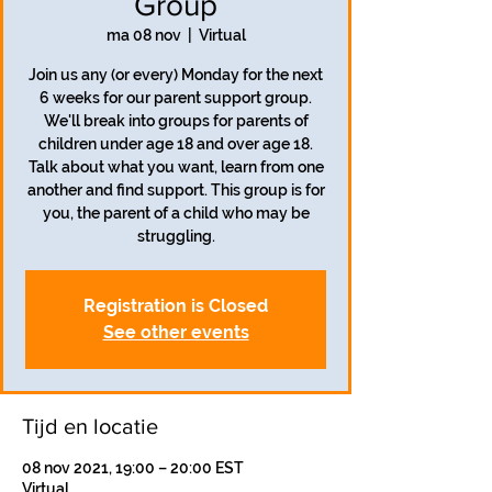
Group
ma 08 nov
  |  
Virtual
Join us any (or every) Monday for the next
6 weeks for our parent support group.
We'll break into groups for parents of
children under age 18 and over age 18.
Talk about what you want, learn from one
another and find support. This group is for
you, the parent of a child who may be
struggling.
Registration is Closed
See other events
Tijd en locatie
08 nov 2021, 19:00 – 20:00 EST
Virtual