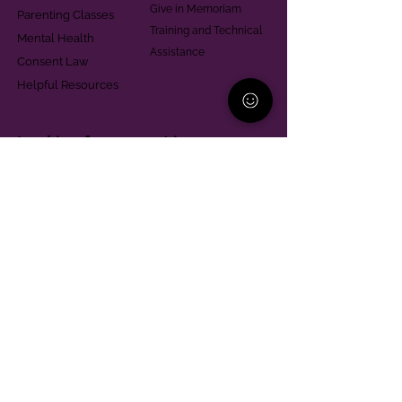
Give in Memoriam
Parenting Classes
Training and Technical
Mental Health
Assistance
Consent Law
Helpful Resources
Looking for support in
Allegheny County?
Learn More
Contact
Parent Support Line
570-664-8615
888-273-2361
hello@paparentandfamilyalliance.org