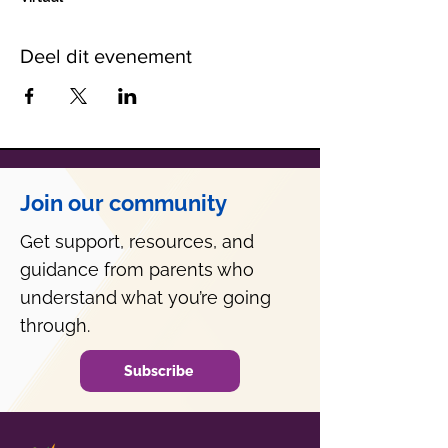
Deel dit evenement
Join our community
Get support, resources, and
guidance from parents who
understand what you’re going
through.
Subscribe