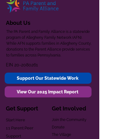
About Us
The PA Parent and Family Alliance is a statewide
program of Allegheny Family Network (AFN).
While AFN supports families in Allegheny County,
donations to the Parent Alliance provide services
to families across Pennsylvania.
EIN
20-2080261
Support Our Statewide Work
View Our 2025 Impact Report
Get Support
Get Involved
Start Here
Join the Community
Donate
1:1 Parent Peer
The Village
Support