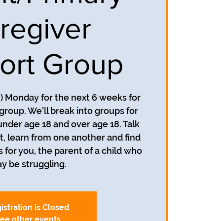
regiver
ort Group
y) Monday for the next 6 weeks for
group. We'll break into groups for
under age 18 and over age 18. Talk
, learn from one another and find
s for you, the parent of a child who
y be struggling.
istration is Closed
ee other events