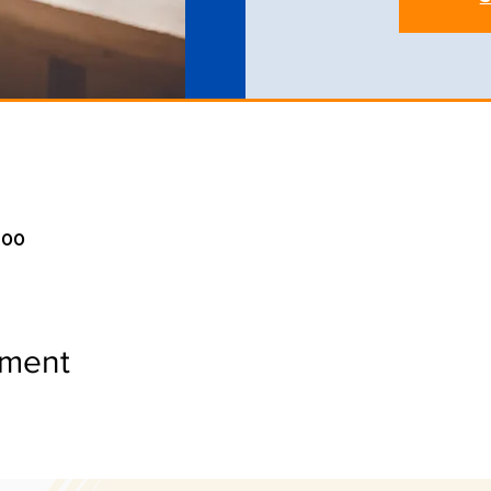
:00
ement