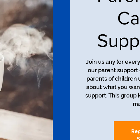
Ca
Supp
Join us any (or ever
our parent support 
parents of children 
about what you want
support. This group i
ma
Reg
S