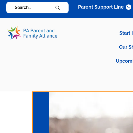
Parent Support Line
Start
Our S
Upcomi