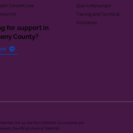
alth Consent Law
Give in Memoriam
esources
Training and Technical
Assistance
g for support in
heny County?
ore
ant Number SM-24-001 from SAMHSA. Its contents are
epresent the official views of SAMHSA.