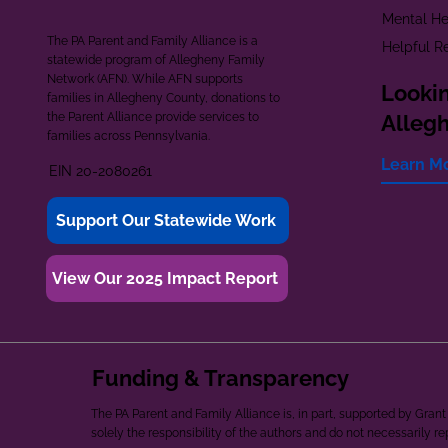
Mental He
The PA Parent and Family Alliance is a
Helpful R
statewide program of Allegheny Family
Network (AFN). While AFN supports
Lookin
families in Allegheny County, donations to
the Parent Alliance provide services to
Alleg
families across Pennsylvania.
Learn M
EIN 20-2080261
Support Our Statewide Work
View Our 2025 Impact Report
Funding & Transparency
The PA Parent and Family Alliance is, in part, supported by Gr
solely the responsibility of the authors and do not necessarily r