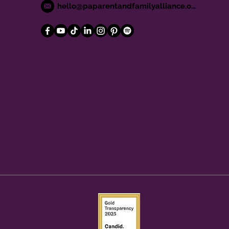
hello@paparentandfamilyalliance.org