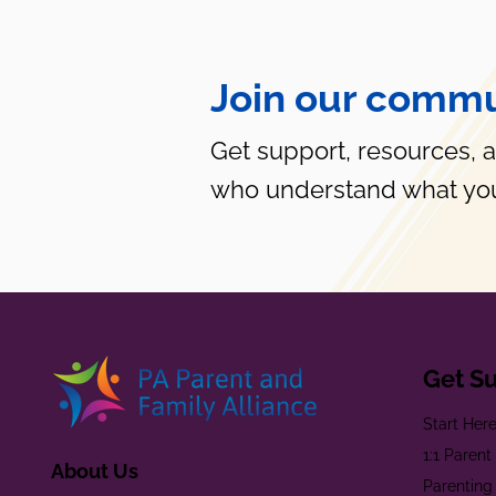
Join our commu
Get support, resources, 
who understand what you
Get S
Start Her
1:1 Paren
About Us
Parenting