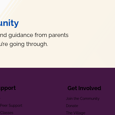
nity
and guidance from parents
’re going through.
upport
Get Involved
e
Join the Community
t Peer Support
Donate
 Classes
The Village