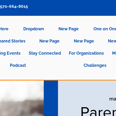
570-664-8615
 Here
Dropdown
New Page
One on On
hared Stories
New Page
New Page
New
ng Events
Stay Connected
For Organizations
M
Podcast
Challenges
ma
Pare