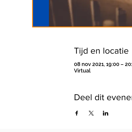
Tijd en locatie
08 nov 2021, 19:00 – 20
Virtual
Deel dit even