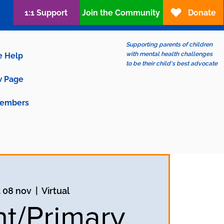
1:1 Support
Join the Community
Donate
Supporting parents of children
with mental health challenges
e Help
to be their child's best advocate
 Page
embers
 08 nov
  |  
Virtual
nt/Primary