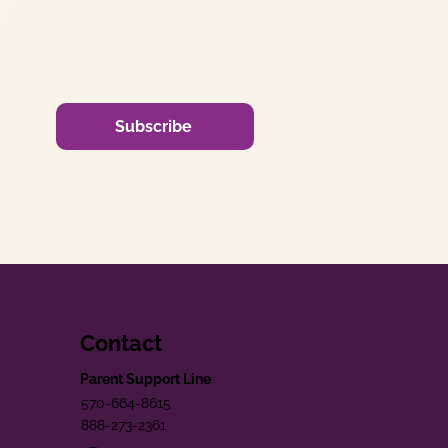
Subscribe
Contact
Parent Support Line
570-664-8615
888-273-2361