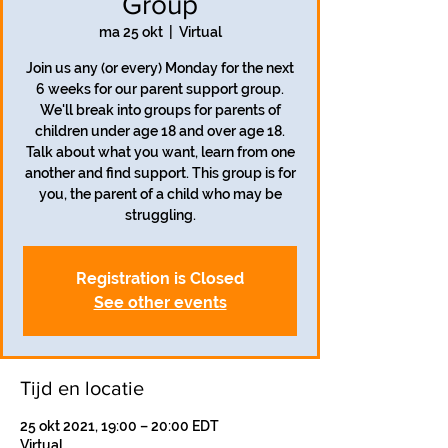
Group
ma 25 okt
  |  
Virtual
Join us any (or every) Monday for the next
6 weeks for our parent support group.
We'll break into groups for parents of
children under age 18 and over age 18.
Talk about what you want, learn from one
another and find support. This group is for
you, the parent of a child who may be
struggling.
Registration is Closed
See other events
Tijd en locatie
25 okt 2021, 19:00 – 20:00 EDT
Virtual