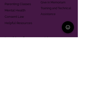
Give in Memoriam
Parenting Classes
Training and Technical
Mental Health
Assistance
Consent Law
Helpful Resources
Looking for support in
Allegheny County?
Learn More
Contact
Parent Support Line
570-664-8615
888-273-2361
hello@paparentandfamilyalliance.org