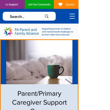
1:1 Support
Join the Community
Donate
Supporting parents of children
with mental health challenges to
be their child's best advocate
Parent/Primary
Caregiver Support