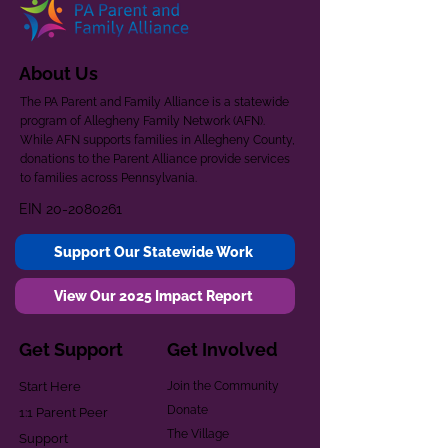
About Us
The PA Parent and Family Alliance is a statewide
program of Allegheny Family Network (AFN).
While AFN supports families in Allegheny County,
donations to the Parent Alliance provide services
to families across Pennsylvania.
EIN
20-2080261
Support Our Statewide Work
View Our 2025 Impact Report
Get Support
Get Involved
Start Here
Join the Community
Donate
1:1 Parent Peer
The Village
Support