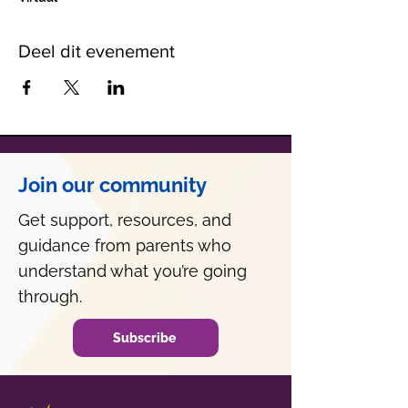
Deel dit evenement
Join our community
Get support, resources, and
guidance from parents who
understand what you’re going
through.
Subscribe