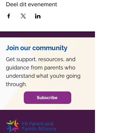
Deel dit evenement
Join our community
Get support, resources, and
guidance from parents who
understand what you’re going
through.
Subscribe