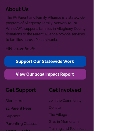
About Us
The PA Parent and Family Alliance is a statewide
program of Allegheny Family Network (AFN).
While AFN supports families in Allegheny County,
donations to the Parent Alliance provide services
to families across Pennsylvania.
EIN
20-2080261
Support Our Statewide Work
View Our 2025 Impact Report
Get Support
Get Involved
Start Here
Join the Community
Donate
1:1 Parent Peer
The Village
Support
Give in Memoriam
Parenting Classes
Training and Technical