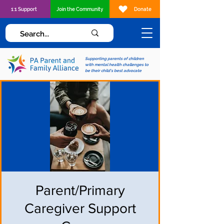
1:1 Support
Join the Community
Donate
Supporting parents of children
with mental health challenges to
be their child's best advocate
Parent/Primary
Caregiver Support