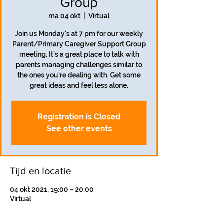
Group
ma 04 okt
  |  
Virtual
Join us Monday's at 7 pm for our weekly
Parent/Primary Caregiver Support Group
meeting. It's a great place to talk with
parents managing challenges similar to
the ones you're dealing with. Get some
great ideas and feel less alone.
Registration is Closed
See other events
Tijd en locatie
04 okt 2021, 19:00 – 20:00
Virtual