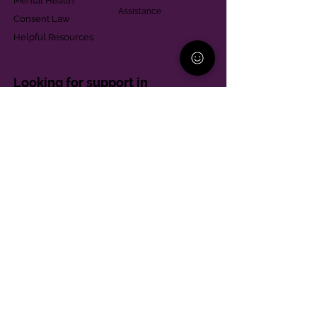
Mental Health
Assistance
Consent Law
Helpful Resources
Looking for support in
Allegheny County?
Learn More
Contact
Parent Support Line
570-664-8615
888-273-2361
hello@paparentandfamilyalliance.org