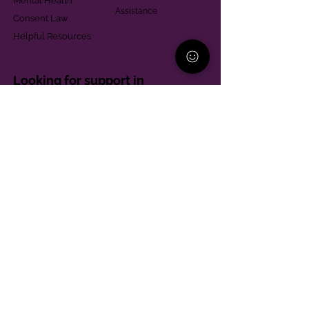
Mental Health
Assistance
Consent Law
Helpful Resources
Looking for support in
Allegheny County?
Learn More
Contact
Parent Support Line
570-664-8615
888-273-2361
hello@paparentandfamilyalliance.org