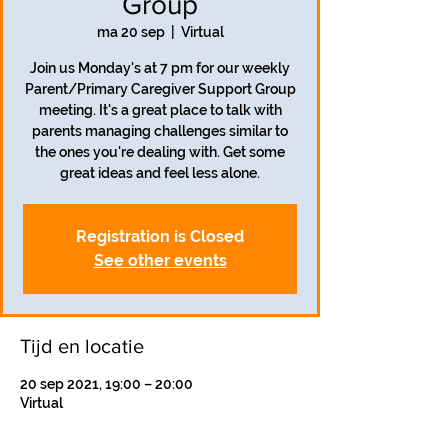
Group
ma 20 sep
  |  
Virtual
Join us Monday's at 7 pm for our weekly
Parent/Primary Caregiver Support Group
meeting. It's a great place to talk with
parents managing challenges similar to
the ones you're dealing with. Get some
great ideas and feel less alone.
Registration is Closed
See other events
Tijd en locatie
20 sep 2021, 19:00 – 20:00
Virtual