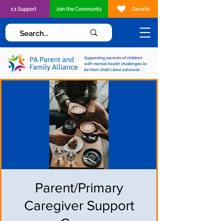
1:1 Support
Join the Community
Donate
Supporting parents of children
with mental health challenges to
be their child's best advocate
Parent/Primary
Caregiver Support