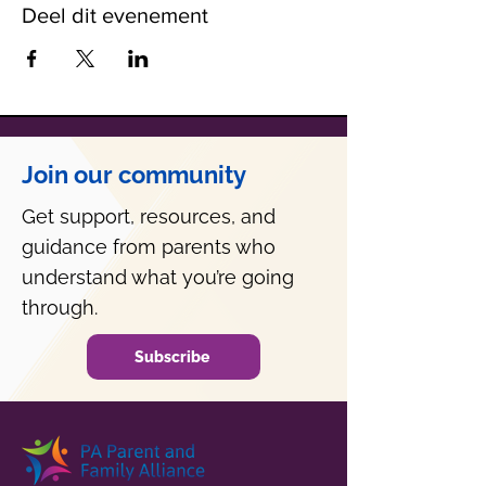
Deel dit evenement
Join our community
Get support, resources, and
guidance from parents who
understand what you’re going
through.
Subscribe