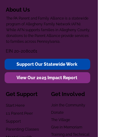
About Us
The PA Parent and Family Alliance is a statewide
program of Allegheny Family Network (AFN).
While AFN supports families in Allegheny County,
donations to the Parent Alliance provide services
to families across Pennsylvania.
EIN
20-2080261
Support Our Statewide Work
View Our 2025 Impact Report
Get Support
Get Involved
Start Here
Join the Community
Donate
1:1 Parent Peer
The Village
Support
Give in Memoriam
Parenting Classes
Training and Technical