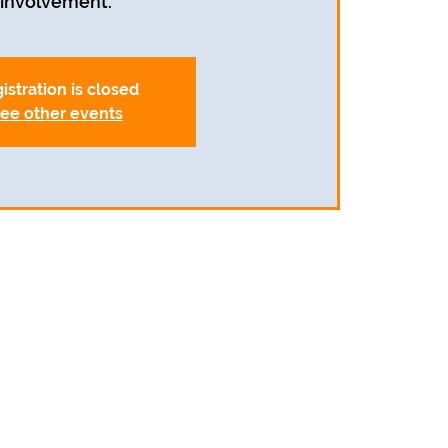
involvement.
istration is closed
ee other events