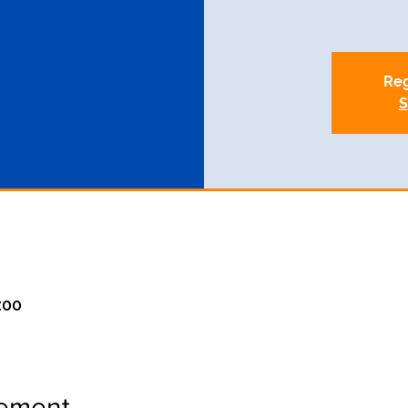
Reg
S
:00
nement