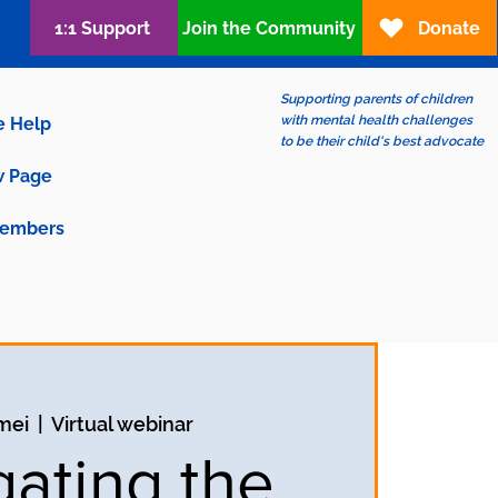
1:1 Support
Join the Community
Donate
Supporting parents of children
with mental health challenges
e Help
to be their child's best advocate
 Page
embers
mei
  |  
Virtual webinar
gating the