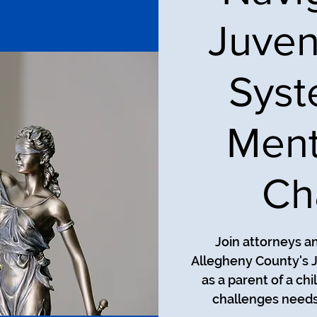
Juven
Syst
Ment
Ch
Join attorneys a
Allegheny County's J
as a parent of a ch
challenges needs 