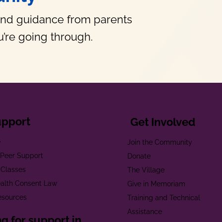
and guidance from parents
’re going through.
upport
Get Involved
e
Join the Community
t Peer Support
Donate
 Classes
The Village
alth Consent Law
Give in Memoriam
esources
Training and Technical
Assistance
g for support in