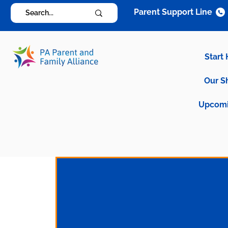
Parent Support Line
Start
Our S
Upcomi