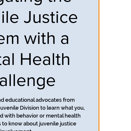
ile Justice
em with a
al Health
allenge
nd educational advocates from
uvenile Division to learn what you,
ild with behavior or mental health
to know about juvenile justice