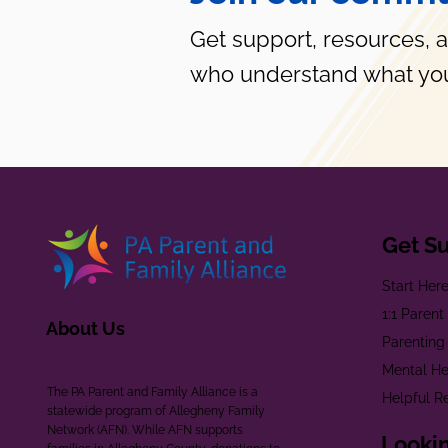
Get support, resources, 
who understand what you
Get S
Start Her
1:1 Paren
About Us
Parenting
Mental He
The PA Parent and Family Alliance is a
Helpful R
statewide program of Allegheny Family
Network (AFN). While AFN supports
Lookin