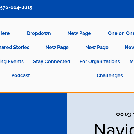
570-664-8615
 Here
Dropdown
New Page
One on On
hared Stories
New Page
New Page
New
ng Events
Stay Connected
For Organizations
M
Podcast
Challenges
wo 03 
Navi