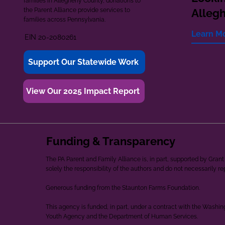
families in Allegheny County, donations to
the Parent Alliance provide services to
Alleg
families across Pennsylvania.
Learn M
EIN 20-2080261
Support Our Statewide Work
View Our 2025 Impact Report
Funding & Transparency
The PA Parent and Family Alliance is, in part, supported by Gr
solely the responsibility of the authors and do not necessarily r
Generous funding from the Staunton Farms Foundation.
This agency is funded, in part, under a contract with the Washi
Youth Agency and the Department of Human Services.