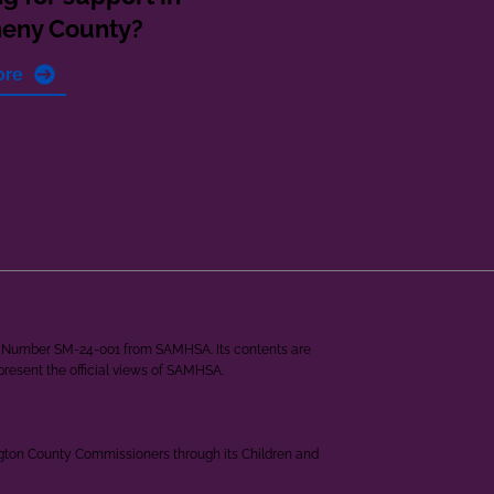
heny County?
ore
ant Number SM-24-001 from SAMHSA. Its contents are
epresent the official views of SAMHSA.
ngton County Commissioners through its Children and