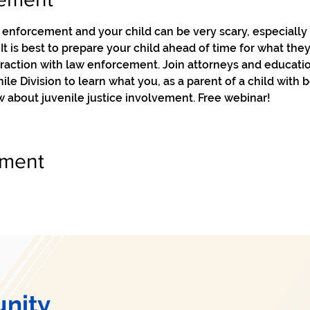
enforcement and your child can be very scary, especially f
t is best to prepare your child ahead of time for what they
eraction with law enforcement. Join attorneys and educati
le Division to learn what you, as a parent of a child with 
 about juvenile justice involvement. Free webinar!
ement
nity