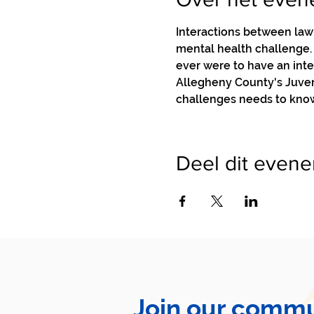
Interactions between law 
mental health challenge. I
ever were to have an int
Allegheny County's Juveni
challenges needs to know
Deel dit even
Join our commu