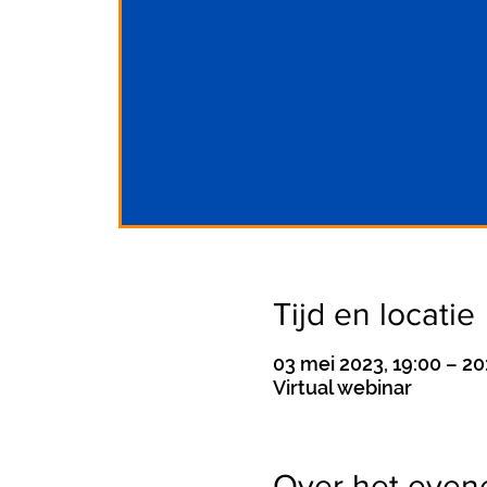
Tijd en locatie
03 mei 2023, 19:00 – 20
Virtual webinar
Over het eve