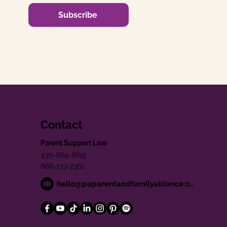
Subscribe
Contact
Parent Support Line
570-664-8615
888-273-2361
hello@paparentandfamilyalliance.org