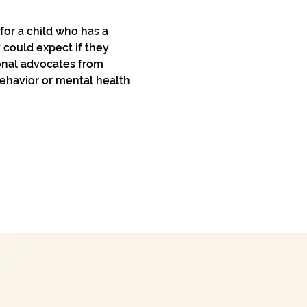
or a child who has a 
 could expect if they 
onal advocates from 
behavior or mental health 