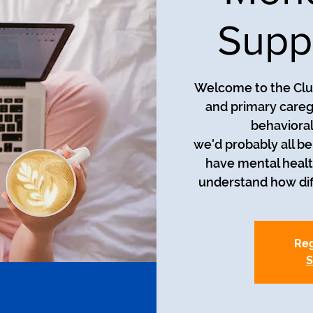
Supp
Welcome to the Club
and primary careg
behavioral
we'd probably all be i
have mental healt
understand how diff
Reg
S