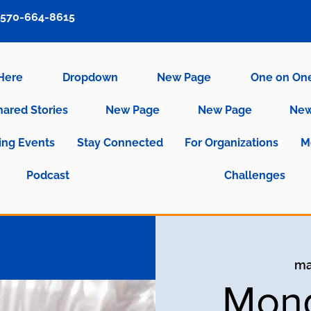
570-664-8615
 Here
Dropdown
New Page
One on On
hared Stories
New Page
New Page
New
ng Events
Stay Connected
For Organizations
M
Podcast
Challenges
ma
Mond