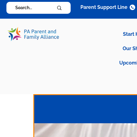
Parent Support Line
Start
Our S
Upcomi