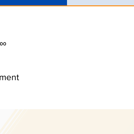
:00
ement