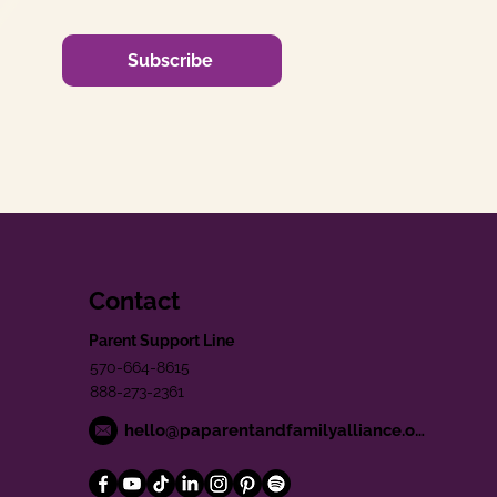
Subscribe
Contact
Parent Support Line
570-664-8615
888-273-2361
hello@paparentandfamilyalliance.org