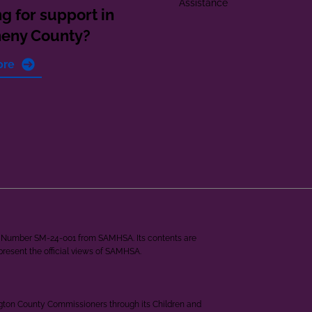
Assistance
g for support in
heny County?
ore
ant Number SM-24-001 from SAMHSA. Its contents are
epresent the official views of SAMHSA.
ngton County Commissioners through its Children and