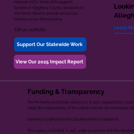
Network (AFN). While AFN supports
Lookin
families in Allegheny County, donations to
the Parent Alliance provide services to
Alleg
families across Pennsylvania.
Learn M
EIN 20-2080261
Support Our Statewide Work
View Our 2025 Impact Report
Funding & Transparency
The PA Parent and Family Alliance is, in part, supported by Gr
solely the responsibility of the authors and do not necessarily r
Generous funding from the Staunton Farms Foundation.
This agency is funded, in part, under a contract with the Washi