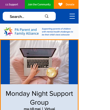
1:1 Support
Join the Community
Donate
Supporting parents of children
with mental health challenges to
be their child's best advocate
Monday Night Support
Group
ma 08 mei
  |  
Virtual