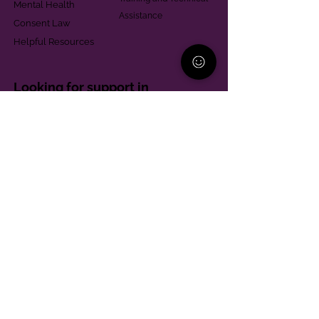
Mental Health
Assistance
Consent Law
Helpful Resources
Looking for support in
Allegheny County?
Learn More
Contact
Parent Support Line
570-664-8615
888-273-2361
hello@paparentandfamilyalliance.org