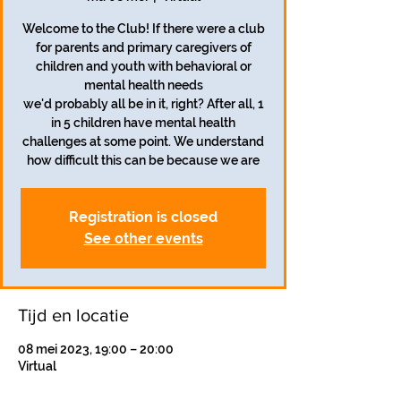
Welcome to the Club! If there were a club
for parents and primary caregivers of
children and youth with behavioral or
mental health needs
we'd probably all be in it, right? After all, 1
in 5 children have mental health
challenges at some point. We understand
how difficult this can be because we are
Registration is closed
See other events
Tijd en locatie
08 mei 2023, 19:00 – 20:00
Virtual