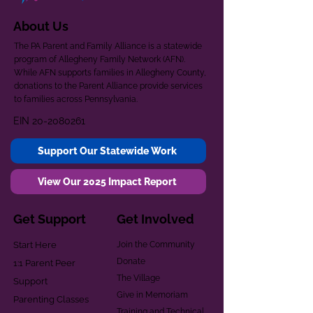
About Us
The PA Parent and Family Alliance is a statewide
program of Allegheny Family Network (AFN).
While AFN supports families in Allegheny County,
donations to the Parent Alliance provide services
to families across Pennsylvania.
EIN
20-2080261
Support Our Statewide Work
View Our 2025 Impact Report
Get Support
Get Involved
Start Here
Join the Community
Donate
1:1 Parent Peer
The Village
Support
Give in Memoriam
Parenting Classes
Training and Technical