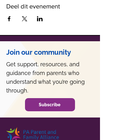
Deel dit evenement
Join our community
Get support, resources, and
guidance from parents who
understand what you’re going
through.
Subscribe