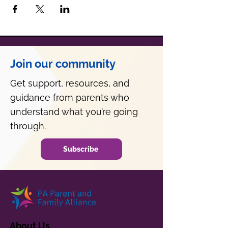
Join our community
Get support, resources, and
guidance from parents who
understand what you’re going
through.
Subscribe
About Us