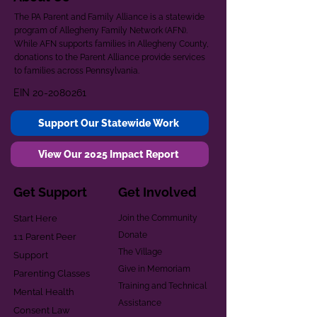
The PA Parent and Family Alliance is a statewide
program of Allegheny Family Network (AFN).
While AFN supports families in Allegheny County,
donations to the Parent Alliance provide services
to families across Pennsylvania.
EIN
20-2080261
Support Our Statewide Work
View Our 2025 Impact Report
Get Support
Get Involved
Start Here
Join the Community
Donate
1:1 Parent Peer
The Village
Support
Give in Memoriam
Parenting Classes
Training and Technical
Mental Health
Assistance
Consent Law