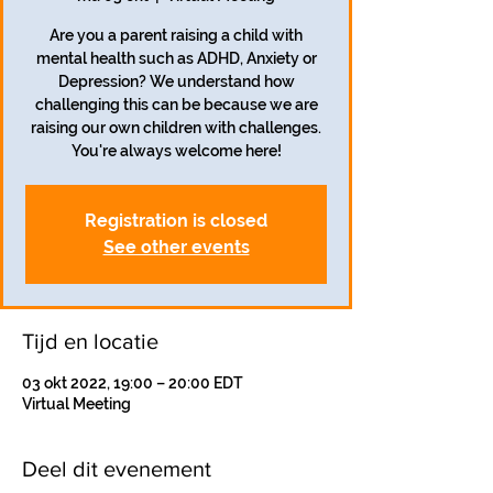
Are you a parent raising a child with
mental health such as ADHD, Anxiety or
Depression? We understand how
challenging this can be because we are
raising our own children with challenges.
Registration is closed
See other events
Tijd en locatie
03 okt 2022, 19:00 – 20:00 EDT
Virtual Meeting
Deel dit evenement