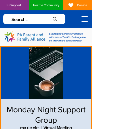
1:1 Support
Join the Community
Donate
Supporting parents of children
with mental health challenges to
be their child's best advocate
Monday Night Support
Group
ma 03 okt
  |  
Virtual Meeting