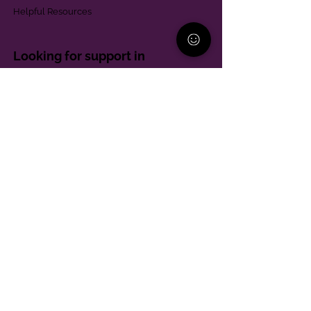
Helpful Resources
Looking for support in
Allegheny County?
Learn More
Contact
Parent Support Line
570-664-8615
888-273-2361
hello@paparentandfamilyalliance.org
Funding & Transparency