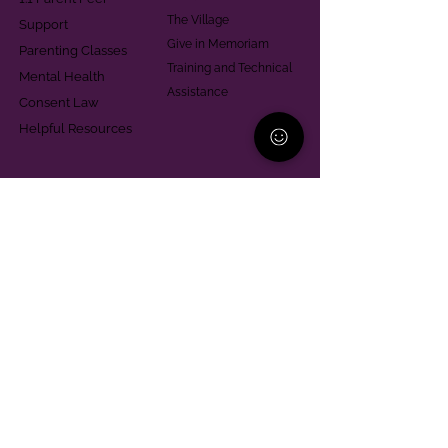
The Village
Support
Give in Memoriam
Parenting Classes
Training and Technical
Mental Health
Assistance
Consent Law
Helpful Resources
Looking for support in
Allegheny County?
Learn More
Contact
Parent Support Line
570-664-8615
888-273-2361
hello@paparentandfamilyalliance.org