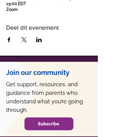
19:00 EDT
Zoom
Deel dit evenement
Join our community
Get support, resources, and
guidance from parents who
understand what you’re going
through.
Subscribe