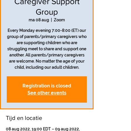
Caregiver Support
Group
ma 08 aug
  |  
Zoom
Every Monday evening 7:00-8:00 (ET) our
group of parents/primary caregivers who
are supporting children who are
struggling meet to share and support one
another. All parents/primary caregivers
are welcome. No matter the age of your
child, including our adult children.
Registration is closed
See other events
Tijd en locatie
08 aug 2022, 19:00 EDT – 09 aug 2022,