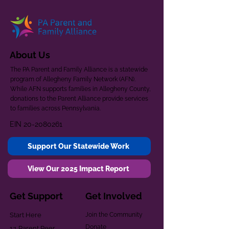
About Us
The PA Parent and Family Alliance is a statewide
program of Allegheny Family Network (AFN).
While AFN supports families in Allegheny County,
donations to the Parent Alliance provide services
to families across Pennsylvania.
EIN
20-2080261
Support Our Statewide Work
View Our 2025 Impact Report
Get Support
Get Involved
Start Here
Join the Community
Donate
1:1 Parent Peer