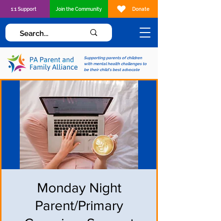
1:1 Support
Join the Community
Donate
Supporting parents of children
with mental health challenges to
be their child's best advocate
Monday Night
Parent/Primary