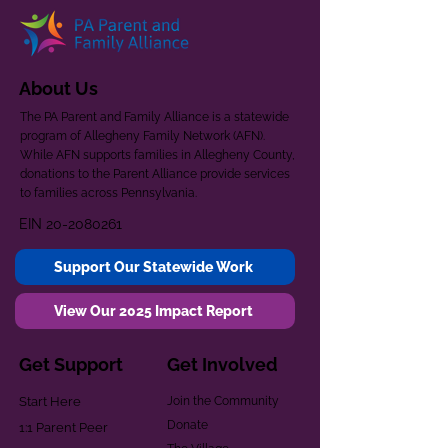
About Us
The PA Parent and Family Alliance is a statewide
program of Allegheny Family Network (AFN).
While AFN supports families in Allegheny County,
donations to the Parent Alliance provide services
to families across Pennsylvania.
EIN
20-2080261
Support Our Statewide Work
View Our 2025 Impact Report
Get Support
Get Involved
Start Here
Join the Community
Donate
1:1 Parent Peer