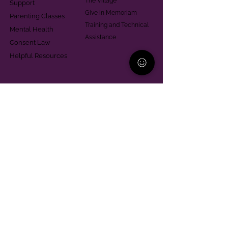
The Village
Support
Give in Memoriam
Parenting Classes
Training and Technical
Mental Health
Assistance
Consent Law
Helpful Resources
Looking for support in
Allegheny County?
Learn More
Contact
Parent Support Line
570-664-8615
888-273-2361
hello@paparentandfamilyalliance.org