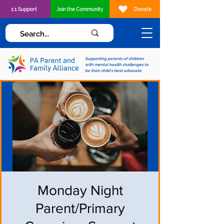
1:1 Support
Join the Community
Donate
Supporting parents of children
with mental health challenges to
be their child's best advocate
Monday Night
Parent/Primary