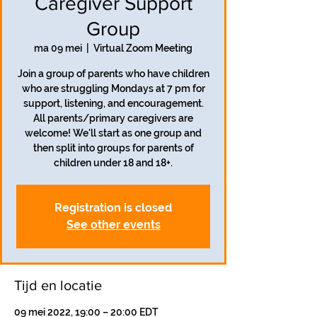
Caregiver Support
Group
ma 09 mei
  |  
Virtual Zoom Meeting
Join a group of parents who have children
who are struggling Mondays at 7 pm for
support, listening, and encouragement.
All parents/primary caregivers are
welcome! We'll start as one group and
then split into groups for parents of
children under 18 and 18+.
Registration is closed
See other events
Tijd en locatie
09 mei 2022, 19:00 – 20:00 EDT