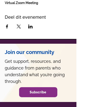
Virtual Zoom Meeting
Deel dit evenement
Join our community
Get support, resources, and
guidance from parents who
understand what you’re going
through.
Subscribe