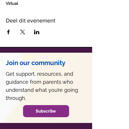
Virtual
Deel dit evenement
Join our community
Get support, resources, and
guidance from parents who
understand what you’re going
through.
Subscribe