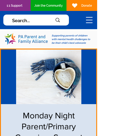
1:1 Support
Join the Community
Donate
Supporting parents of children
with mental health challenges to
be their child's best advocate
Monday Night
Parent/Primary