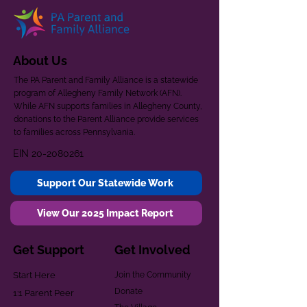
About Us
The PA Parent and Family Alliance is a statewide
program of Allegheny Family Network (AFN).
While AFN supports families in Allegheny County,
donations to the Parent Alliance provide services
to families across Pennsylvania.
EIN
20-2080261
Support Our Statewide Work
View Our 2025 Impact Report
Get Support
Get Involved
Start Here
Join the Community
Donate
1:1 Parent Peer