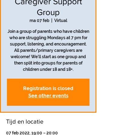
Caregiver Support
Group
ma 07 feb
  |  
Virtual
Join a group of parents who have children
who are struggling Mondays at 7 pm for
support, listening, and encouragement.
All parents/primary caregivers are
welcome! We'll start as one group and
then split into groups for parents of
children under 18 and 18+.
Registration is closed
See other events
Tijd en locatie
07 feb 2022, 19:00 – 20:00