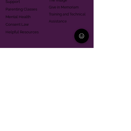
The Village
Support
Give in Memoriam
Parenting Classes
Training and Technical
Mental Health
Assistance
Consent Law
Helpful Resources
Looking for support in
Allegheny County?
Learn More
Contact
Parent Support Line
570-664-8615
888-273-2361
hello@paparentandfamilyalliance.org