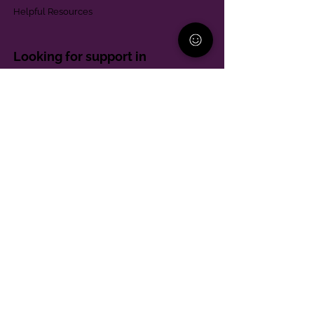
Helpful Resources
Looking for support in
Allegheny County?
Learn More
Contact
Parent Support Line
570-664-8615
888-273-2361
hello@paparentandfamilyalliance.org
Funding & Transparency