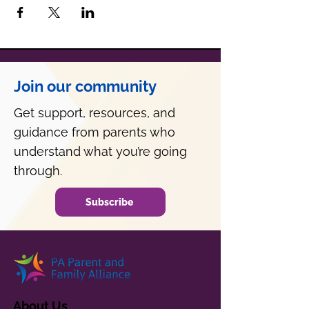
Join our community
Get support, resources, and
guidance from parents who
understand what you’re going
through.
Subscribe
About Us