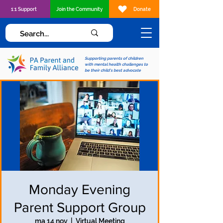
1:1 Support
Join the Community
Donate
Supporting parents of children
with mental health challenges to
be their child's best advocate
Monday Evening
Parent Support Group
ma 14 nov
  |  
Virtual Meeting