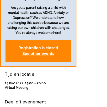
Are you a parent raising a child with
mental health such as ADHD, Anxiety or
Depression? We understand how
challenging this can be because we are
raising our own children with challenges.
Registration is closed
See other events
Tijd en locatie
14 nov 2022, 19:00 – 20:00
Virtual Meeting
Deel dit evenement