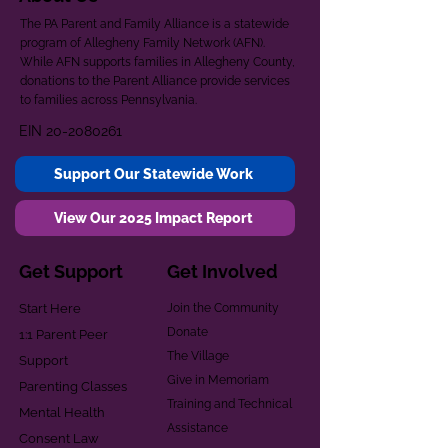
The PA Parent and Family Alliance is a statewide
program of Allegheny Family Network (AFN).
While AFN supports families in Allegheny County,
donations to the Parent Alliance provide services
to families across Pennsylvania.
EIN
20-2080261
Support Our Statewide Work
View Our 2025 Impact Report
Get Support
Get Involved
Start Here
Join the Community
Donate
1:1 Parent Peer
The Village
Support
Give in Memoriam
Parenting Classes
Training and Technical
Mental Health
Assistance
Consent Law