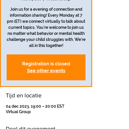
Join us for a evening of connection and
information sharing! Every Monday at 7
pm (ET) we connect virtually to talk about
current topics. You're welcome to join us
no matter what behavior or mental health
challenge your child struggles with. We're
all in this together!
Registration is closed
See other events
Tijd en locatie
04 dec 2023, 19:00 – 20:00 EST
Virtual Group
Deel dit evenement