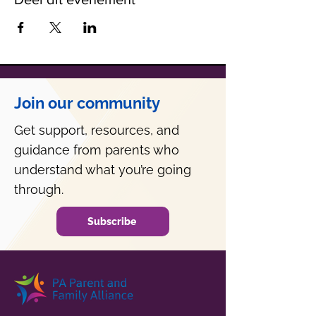
Join our community
Get support, resources, and
guidance from parents who
understand what you’re going
through.
Subscribe