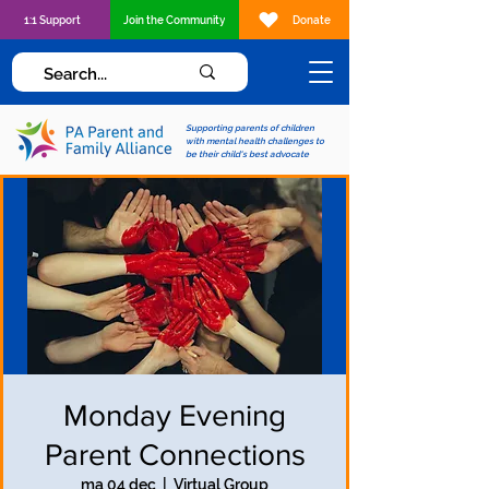
1:1 Support
Join the Community
Donate
Supporting parents of children
with mental health challenges to
be their child's best advocate
Monday Evening
Parent Connections
ma 04 dec
  |  
Virtual Group