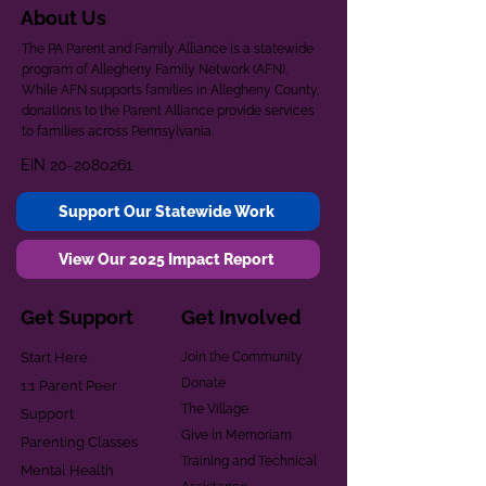
About Us
The PA Parent and Family Alliance is a statewide
program of Allegheny Family Network (AFN).
While AFN supports families in Allegheny County,
donations to the Parent Alliance provide services
to families across Pennsylvania.
EIN
20-2080261
Support Our Statewide Work
View Our 2025 Impact Report
Get Support
Get Involved
Start Here
Join the Community
Donate
1:1 Parent Peer
The Village
Support
Give in Memoriam
Parenting Classes
Training and Technical
Mental Health