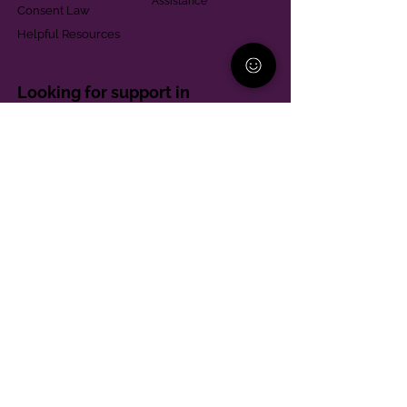
Assistance
Consent Law
Helpful Resources
Looking for support in
Allegheny County?
Learn More
Contact
Parent Support Line
570-664-8615
888-273-2361
hello@paparentandfamilyalliance.org
Funding & Transparency