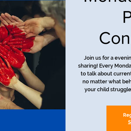
P
Con
Join us for a even
sharing! Every Monda
to talk about curren
no matter what beh
your child struggle
Reg
S