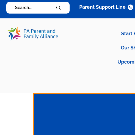
Parent Support Line
Start
Our S
Upcomi