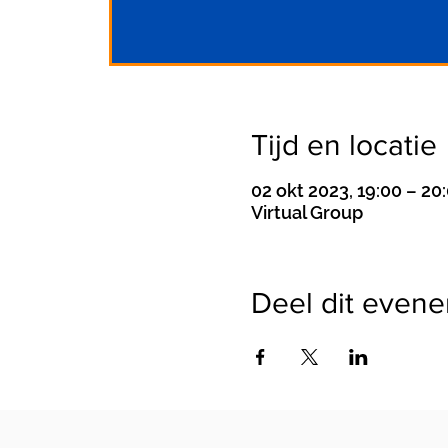
Tijd en locatie
02 okt 2023, 19:00 – 20
Virtual Group
Deel dit even