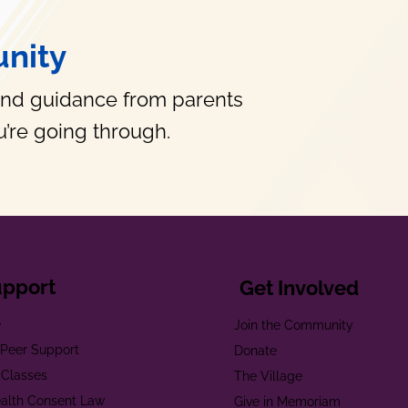
nity
and guidance from parents
’re going through.
upport
Get Involved
e
Join the Community
t Peer Support
Donate
 Classes
The Village
alth Consent Law
Give in Memoriam