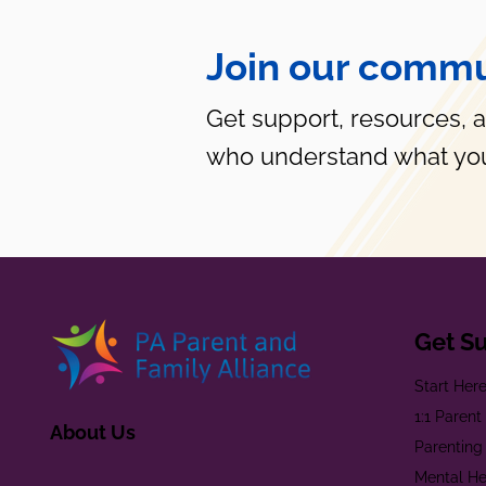
Join our commu
Get support, resources, 
who understand what you
Get S
Start Her
1:1 Paren
About Us
Parenting
Mental He