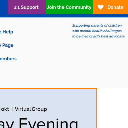
1:1 Support
Join the Community
Donate
Supporting parents of children
with mental health challenges
e Help
to be their child's best advocate
 Page
embers
 okt
  |  
Virtual Group
y Evening