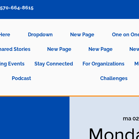
570-664-8615
 Here
Dropdown
New Page
One on On
hared Stories
New Page
New Page
New
ng Events
Stay Connected
For Organizations
M
Podcast
Challenges
ma 02
Monda