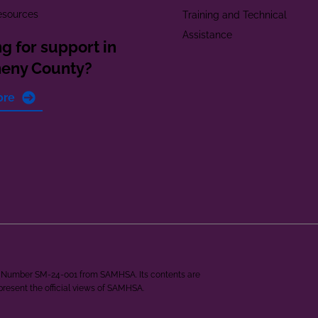
esources
Training and Technical
Assistance
g for support in
heny County?
ore
ant Number SM-24-001 from SAMHSA. Its contents are
epresent the official views of SAMHSA.