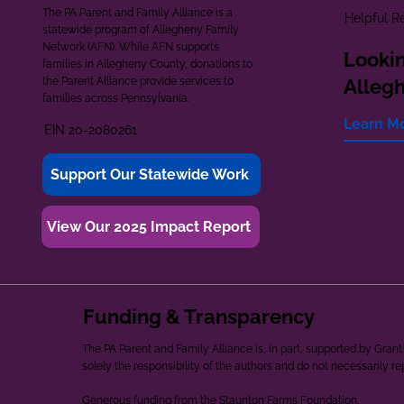
The PA Parent and Family Alliance is a
Helpful R
statewide program of Allegheny Family
Network (AFN). While AFN supports
Lookin
families in Allegheny County, donations to
the Parent Alliance provide services to
Alleg
families across Pennsylvania.
Learn M
EIN 20-2080261
Support Our Statewide Work
View Our 2025 Impact Report
Funding & Transparency
The PA Parent and Family Alliance is, in part, supported by Gr
solely the responsibility of the authors and do not necessarily r
Generous funding from the Staunton Farms Foundation.