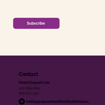
Subscribe
Contact
Parent Support Line
570-664-8615
888-273-2361
hello@paparentandfamilyalliance.org