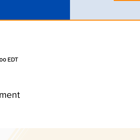
:00 EDT
ement