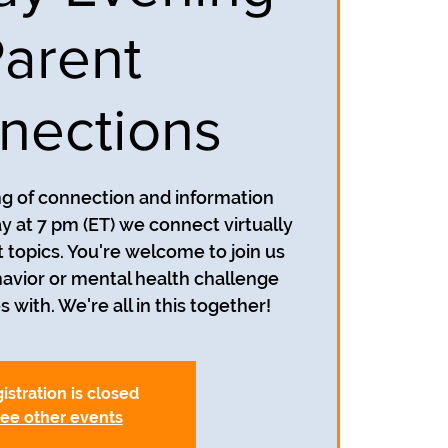
arent
nections
ing of connection and information
y at 7 pm (ET) we connect virtually
t topics. You're welcome to join us
avior or mental health challenge
s with. We're all in this together!
istration is closed
ee other events