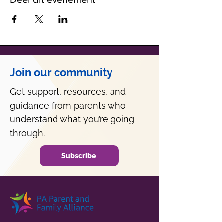
Join our community
Get support, resources, and
guidance from parents who
understand what you’re going
through.
Subscribe