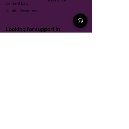
Assistance
Consent Law
Helpful Resources
Looking for support in
Allegheny County?
Learn More
Contact
Parent Support Line
570-664-8615
888-273-2361
hello@paparentandfamilyalliance.org
Funding & Transparency