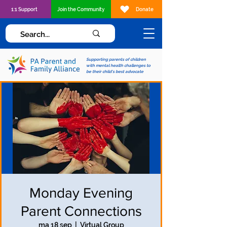
1:1 Support
Join the Community
Donate
Supporting parents of children
with mental health challenges to
be their child's best advocate
Monday Evening
Parent Connections
ma 18 sep
  |  
Virtual Group