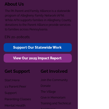
About Us
The PA Parent and Family Alliance is a statewide
program of Allegheny Family Network (AFN).
While AFN supports families in Allegheny County,
donations to the Parent Alliance provide services
to families across Pennsylvania.
EIN
20-2080261
Support Our Statewide Work
View Our 2025 Impact Report
Get Support
Get Involved
Start Here
Join the Community
Donate
1:1 Parent Peer
The Village
Support
Give in Memoriam
Parenting Classes
Training and Technical
Mental Health