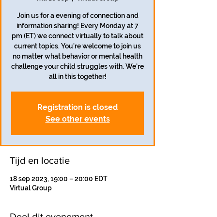
Join us for a evening of connection and
information sharing! Every Monday at 7
pm (ET) we connect virtually to talk about
current topics. You're welcome to join us
no matter what behavior or mental health
challenge your child struggles with. We're
all in this together!
Registration is closed
See other events
Tijd en locatie
18 sep 2023, 19:00 – 20:00 EDT
Virtual Group
Deel dit evenement