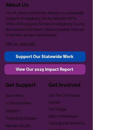
About Us
The PA Parent and Family Alliance is a statewide
program of Allegheny Family Network (AFN).
While AFN supports families in Allegheny County,
donations to the Parent Alliance provide services
to families across Pennsylvania.
EIN
20-2080261
Support Our Statewide Work
View Our 2025 Impact Report
Get Support
Get Involved
Start Here
Join the Community
Donate
1:1 Parent Peer
The Village
Support
Give in Memoriam
Parenting Classes
Training and Technical
Mental Health