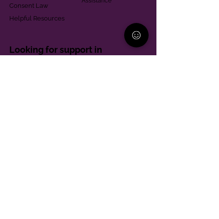
Assistance
Consent Law
Helpful Resources
Looking for support in
Allegheny County?
Learn More
Contact
Parent Support Line
570-664-8615
888-273-2361
hello@paparentandfamilyalliance.org
Funding & Transparency