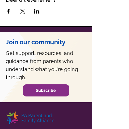
Join our community
Get support, resources, and
guidance from parents who
understand what you’re going
through.
Subscribe