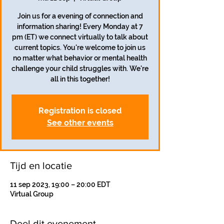
Join us for a evening of connection and
information sharing! Every Monday at 7
pm (ET) we connect virtually to talk about
current topics. You're welcome to join us
no matter what behavior or mental health
challenge your child struggles with. We're
all in this together!
Registration is closed
See other events
Tijd en locatie
11 sep 2023, 19:00 – 20:00 EDT
Virtual Group
Deel dit evenement