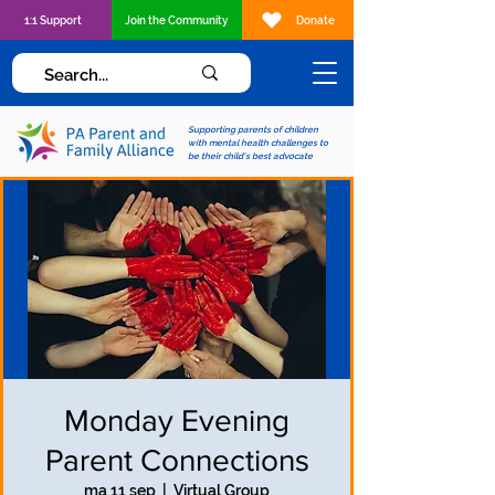
1:1 Support
Join the Community
Donate
Supporting parents of children
with mental health challenges to
be their child's best advocate
Monday Evening
Parent Connections
ma 11 sep
  |  
Virtual Group