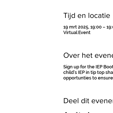
Tijd en locatie
19 mrt 2025, 19:00 – 19
Virtual Event
Over het eve
Sign up for the IEP Bo
child's IEP in tip top s
opportunties to ensure
Deel dit even