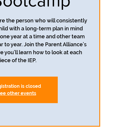
Bootcamp
re the person who will consistently
hild with a long-term plan in mind
n one year at a time and other team
o year. Join the Parent Alliance’s
you’ll learn how to look at each
iece of the IEP.
istration is closed
ee other events