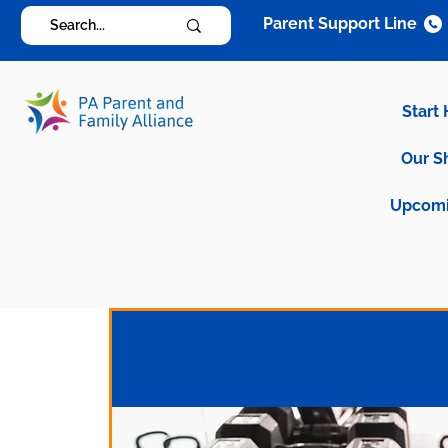
Parent Support Line
Start
Our S
Upcomi