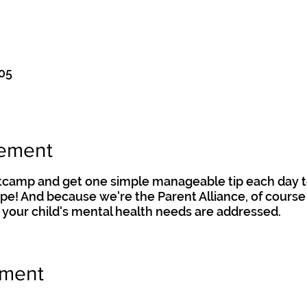
:05
nement
otcamp and get one simple manageable tip each day t
hape! And because we're the Parent Alliance, of course 
 your child's mental health needs are addressed.
ement