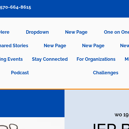
570-664-8615
 Here
Dropdown
New Page
One on On
hared Stories
New Page
New Page
New
ng Events
Stay Connected
For Organizations
M
Podcast
Challenges
wo 19