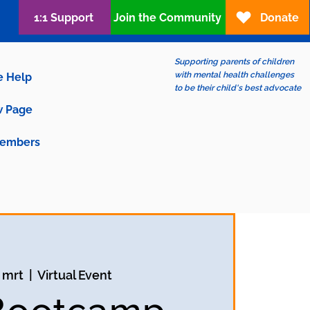
1:1 Support
Join the Community
Donate
Supporting parents of children
with mental health challenges
e Help
to be their child's best advocate
 Page
embers
 mrt
  |  
Virtual Event