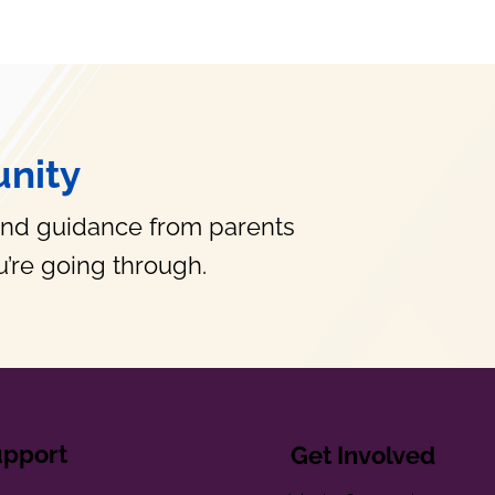
nity
and guidance from parents
’re going through.
upport
Get Involved