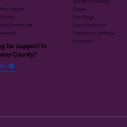
e
Join the Community
t Peer Support
Donate
 Classes
The Village
alth Consent Law
Give in Memoriam
esources
Training and Technical
Assistance
g for support in
heny County?
ore