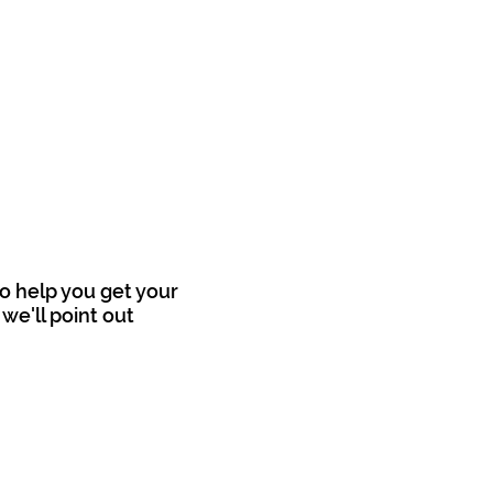
o help you get your
we'll point out