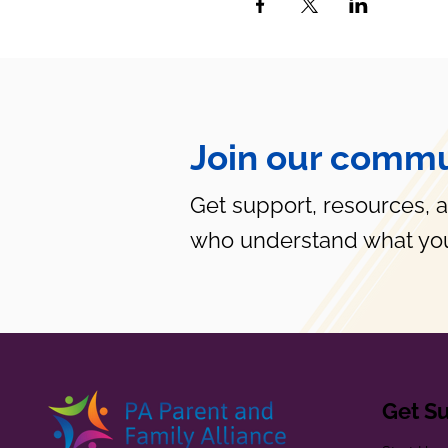
Join our commu
Get support, resources, 
who understand what you
Get S