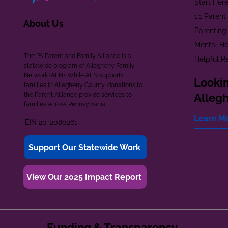
Start Her
1:1 Paren
About Us
Parenting
Mental He
The PA Parent and Family Alliance is a
Helpful R
statewide program of Allegheny Family
Network (AFN). While AFN supports
Lookin
families in Allegheny County, donations to
the Parent Alliance provide services to
Alleg
families across Pennsylvania.
Learn M
EIN 20-2080261
Support Our Statewide Work
View Our 2025 Impact Report
Funding & Transparency