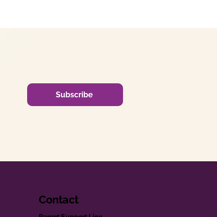
Subscribe
Contact
Parent Support Line