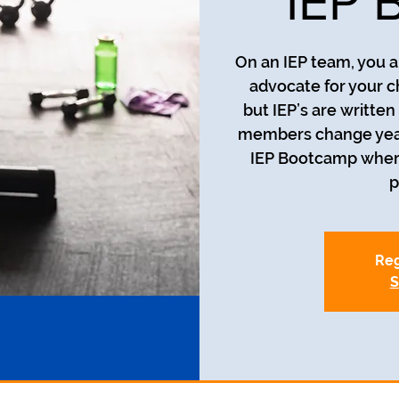
IEP 
On an IEP team, you a
advocate for your c
but IEP’s are writte
members change year t
IEP Bootcamp where 
p
Reg
S