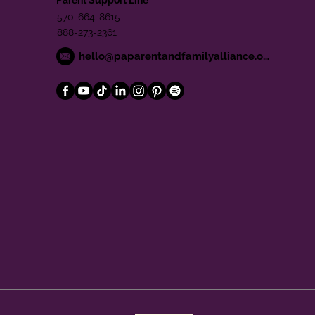
570-664-8615
888-273-2361
hello@paparentandfamilyalliance.org