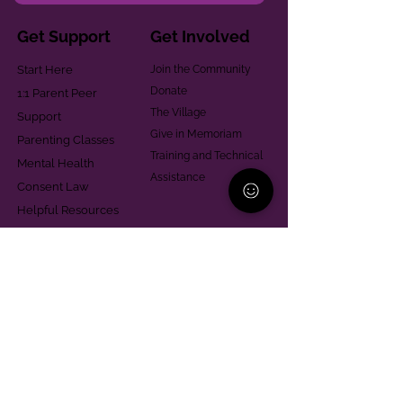
Get Support
Get Involved
Start Here
Join the Community
Donate
1:1 Parent Peer
The Village
Support
Give in Memoriam
Parenting Classes
Training and Technical
Mental Health
Assistance
Consent Law
Helpful Resources
Looking for support in
Allegheny County?
Learn More
Contact
Parent Support Line