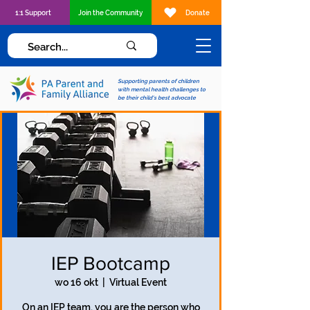
1:1 Support
Join the Community
Donate
Supporting parents of children
with mental health challenges to
be their child's best advocate
IEP Bootcamp
wo 16 okt
  |  
Virtual Event
On an IEP team, you are the person who