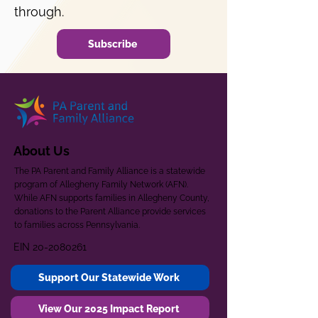
through.
Subscribe
About Us
The PA Parent and Family Alliance is a statewide
program of Allegheny Family Network (AFN).
While AFN supports families in Allegheny County,
donations to the Parent Alliance provide services
to families across Pennsylvania.
EIN
20-2080261
Support Our Statewide Work
View Our 2025 Impact Report