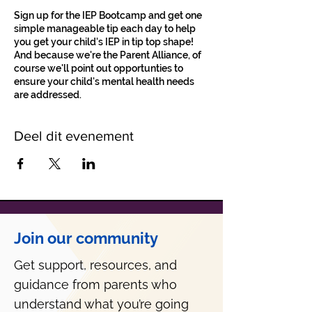
Sign up for the IEP Bootcamp and get one
simple manageable tip each day to help
you get your child's IEP in tip top shape!
And because we're the Parent Alliance, of
course we'll point out opportunties to
ensure your child's mental health needs
are addressed.
Deel dit evenement
Join our community
Get support, resources, and
guidance from parents who
understand what you’re going