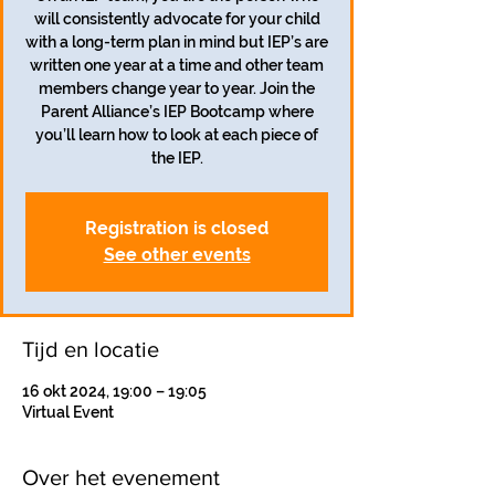
will consistently advocate for your child
with a long-term plan in mind but IEP’s are
written one year at a time and other team
members change year to year. Join the
Parent Alliance’s IEP Bootcamp where
you’ll learn how to look at each piece of
the IEP.
Registration is closed
See other events
Tijd en locatie
16 okt 2024, 19:00 – 19:05
Virtual Event
Over het evenement