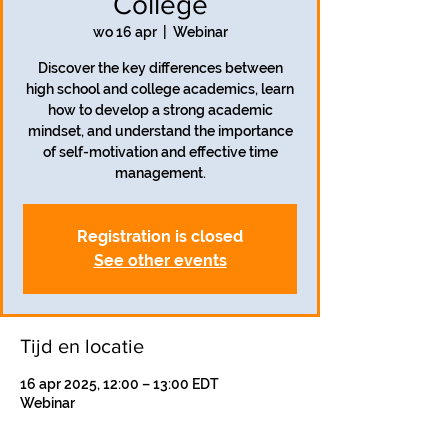
College
wo 16 apr
  |  
Webinar
Discover the key differences between
high school and college academics, learn
how to develop a strong academic
mindset, and understand the importance
of self-motivation and effective time
management.
Registration is closed
See other events
Tijd en locatie
16 apr 2025, 12:00 – 13:00 EDT
Webinar