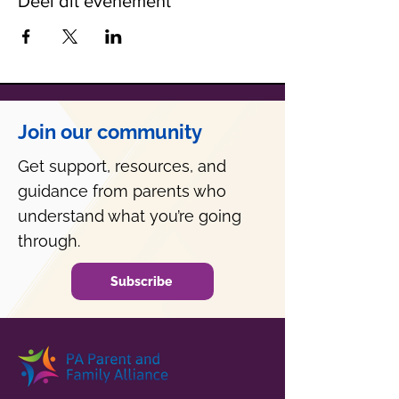
Deel dit evenement
Join our community
Get support, resources, and
guidance from parents who
understand what you’re going
through.
Subscribe