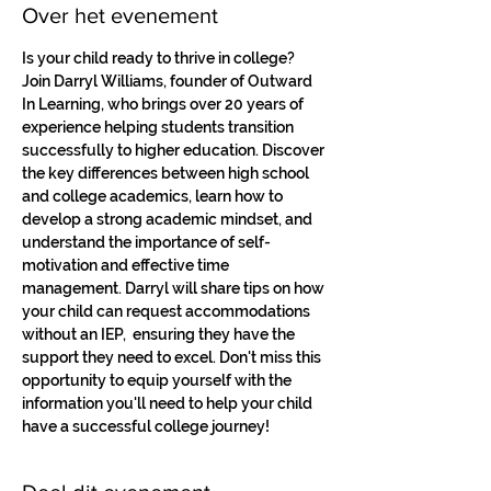
Over het evenement
Is your child ready to thrive in college? 
Join Darryl Williams, founder of Outward 
In Learning, who brings over 20 years of 
experience helping students transition 
successfully to higher education. Discover 
the key differences between high school 
and college academics, learn how to 
develop a strong academic mindset, and 
understand the importance of self-
motivation and effective time 
management. Darryl will share tips on how 
your child can request accommodations 
without an IEP,  ensuring they have the 
support they need to excel. Don't miss this 
opportunity to equip yourself with the 
information you'll need to help your child 
have a successful college journey!