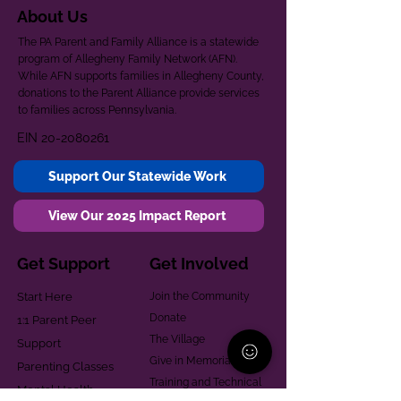
About Us
The PA Parent and Family Alliance is a statewide
program of Allegheny Family Network (AFN).
While AFN supports families in Allegheny County,
donations to the Parent Alliance provide services
to families across Pennsylvania.
EIN
20-2080261
Support Our Statewide Work
View Our 2025 Impact Report
Get Support
Get Involved
Start Here
Join the Community
Donate
1:1 Parent Peer
The Village
Support
Give in Memoriam
Parenting Classes
Training and Technical
Mental Health