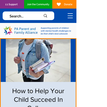
1:1 Support
Join the Community
Donate
Supporting parents of children
with mental health challenges to
be their child's best advocate
How to Help Your
Child Succeed In