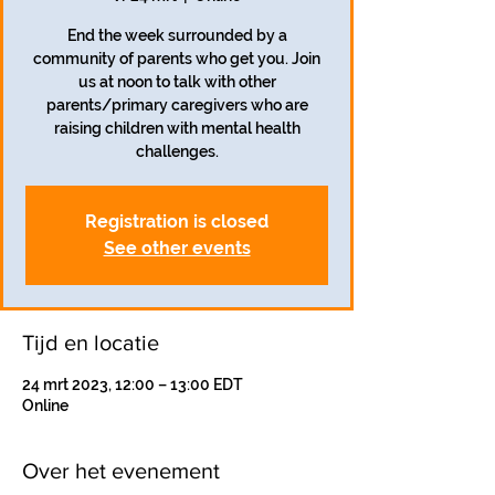
End the week surrounded by a
community of parents who get you. Join
us at noon to talk with other
parents/primary caregivers who are
raising children with mental health
challenges.
Registration is closed
See other events
Tijd en locatie
24 mrt 2023, 12:00 – 13:00 EDT
Online
Over het evenement