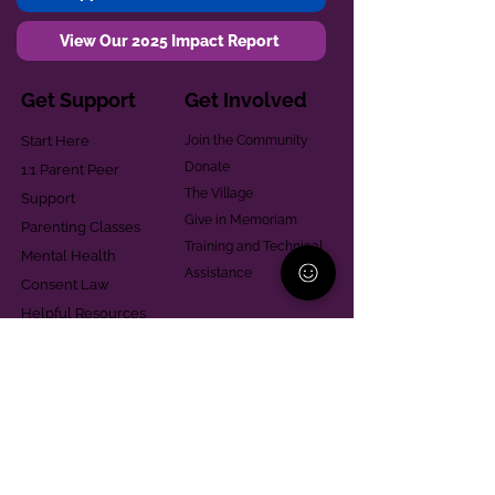
View Our 2025 Impact Report
Get Support
Get Involved
Start Here
Join the Community
Donate
1:1 Parent Peer
The Village
Support
Give in Memoriam
Parenting Classes
Training and Technical
Mental Health
Assistance
Consent Law
Helpful Resources
Looking for support in
Allegheny County?
Learn More