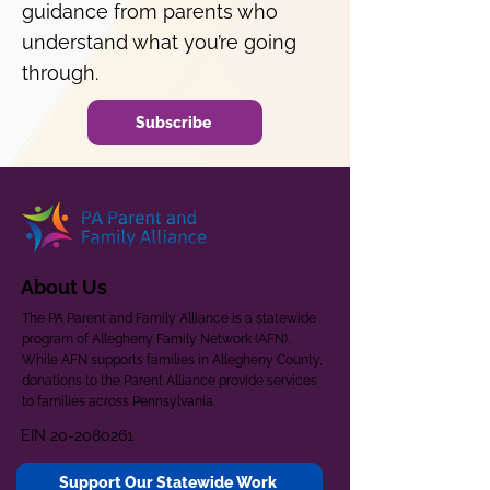
guidance from parents who
understand what you’re going
through.
Subscribe
About Us
The PA Parent and Family Alliance is a statewide
program of Allegheny Family Network (AFN).
While AFN supports families in Allegheny County,
donations to the Parent Alliance provide services
to families across Pennsylvania.
EIN
20-2080261
Support Our Statewide Work