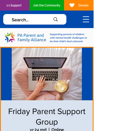
1:1 Support
Join the Community
Donate
Supporting parents of children
with mental health challenges to
be their child's best advocate
Friday Parent Support
Group
vr 24 mrt
  |  
Online