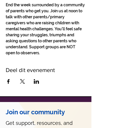
End the week surrounded by a community 
of parents who get you. Join us at noon to 
talk with other parents/primary 
caregivers who are raising children with 
mental health challenges. You'll feel safe 
sharing your struggles, triumphs and 
asking questions to other parents who 
understand. Support groups are NOT 
open to observers.
Deel dit evenement
Join our community
Get support, resources, and