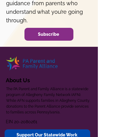
guidance from parents who
understand what you’re going
through.
Subscribe
About Us
The PA Parent and Family Alliance is a statewide
program of Allegheny Family Network (AFN).
While AFN supports families in Allegheny County,
donations to the Parent Alliance provide services
to families across Pennsylvania.
EIN
20-2080261
Support Our Statewide Work