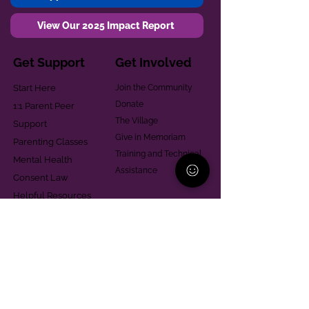
View Our 2025 Impact Report
Get Support
Get Involved
Start Here
Join the Community
Donate
1:1 Parent Peer
The Village
Support
Give in Memoriam
Parenting Classes
Training and Technical
Mental Health
Assistance
Consent Law
Helpful Resources
Looking for support in
Allegheny County?
Learn More