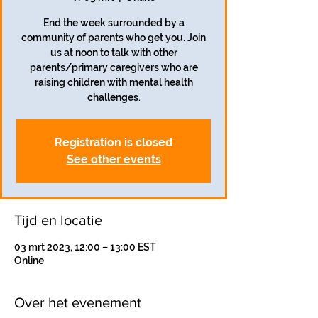
End the week surrounded by a
community of parents who get you. Join
us at noon to talk with other
parents/primary caregivers who are
raising children with mental health
challenges.
Registration is closed
See other events
Tijd en locatie
03 mrt 2023, 12:00 – 13:00 EST
Online
Over het evenement