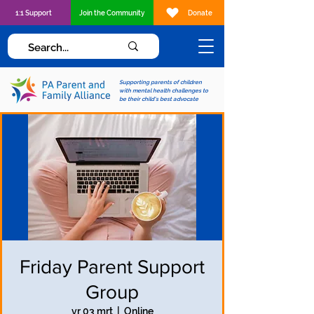
1:1 Support
Join the Community
Donate
Supporting parents of children
with mental health challenges to
be their child's best advocate
Friday Parent Support
Group
vr 03 mrt
  |  
Online