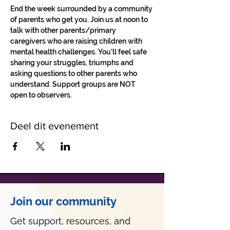
End the week surrounded by a community 
of parents who get you. Join us at noon to 
talk with other parents/primary 
caregivers who are raising children with 
mental health challenges. You'll feel safe 
sharing your struggles, triumphs and 
asking questions to other parents who 
understand. Support groups are NOT 
open to observers.
Deel dit evenement
Join our community
Get support, resources, and