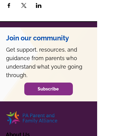
Join our community
Get support, resources, and
guidance from parents who
understand what you’re going
through.
Subscribe
About Us