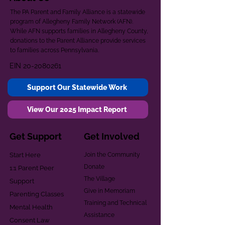
The PA Parent and Family Alliance is a statewide
program of Allegheny Family Network (AFN).
While AFN supports families in Allegheny County,
donations to the Parent Alliance provide services
to families across Pennsylvania.
EIN
20-2080261
Support Our Statewide Work
View Our 2025 Impact Report
Get Support
Get Involved
Start Here
Join the Community
Donate
1:1 Parent Peer
The Village
Support
Give in Memoriam
Parenting Classes
Training and Technical
Mental Health
Assistance
Consent Law