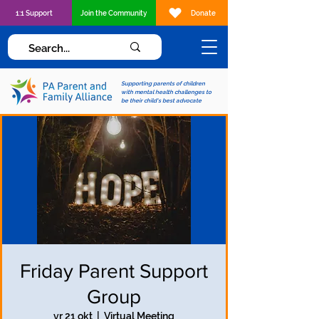
1:1 Support
Join the Community
Donate
Supporting parents of children
with mental health challenges to
be their child's best advocate
Friday Parent Support
Group
vr 21 okt
  |  
Virtual Meeting