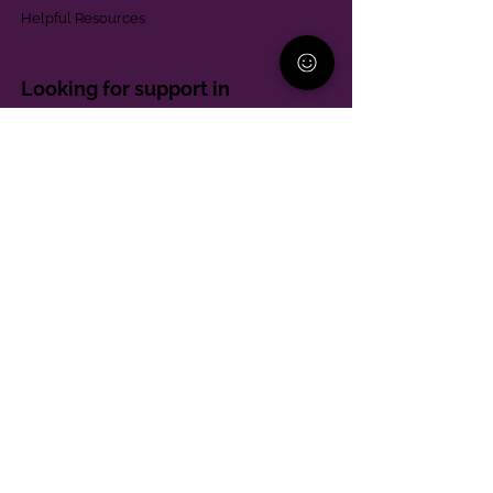
Helpful Resources
Looking for support in
Allegheny County?
Learn More
Contact
Parent Support Line
570-664-8615
888-273-2361
hello@paparentandfamilyalliance.org
Funding & Transparency