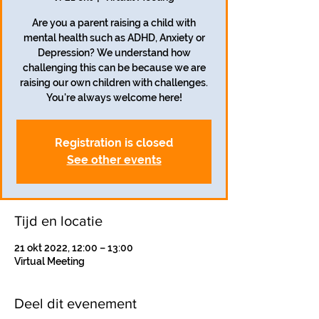
Are you a parent raising a child with
mental health such as ADHD, Anxiety or
Depression? We understand how
challenging this can be because we are
raising our own children with challenges.
You're always welcome here!
Registration is closed
See other events
Tijd en locatie
21 okt 2022, 12:00 – 13:00
Virtual Meeting
Deel dit evenement