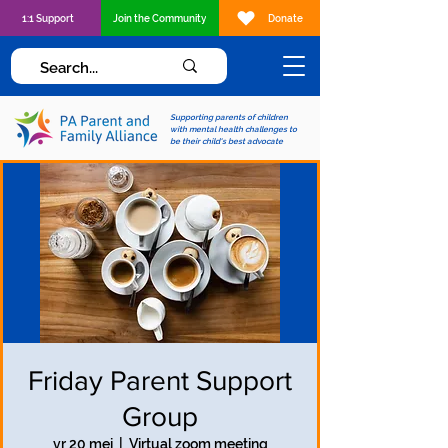
1:1 Support
Join the Community
Donate
Supporting parents of children
with mental health challenges to
be their child's best advocate
Friday Parent Support
Group
vr 20 mei
  |  
Virtual zoom meeting