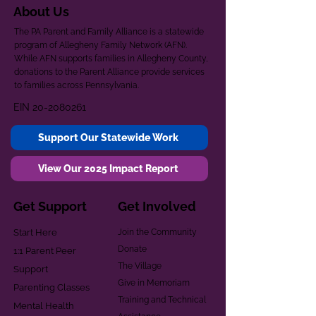
About Us
The PA Parent and Family Alliance is a statewide
program of Allegheny Family Network (AFN).
While AFN supports families in Allegheny County,
donations to the Parent Alliance provide services
to families across Pennsylvania.
EIN
20-2080261
Support Our Statewide Work
View Our 2025 Impact Report
Get Support
Get Involved
Start Here
Join the Community
Donate
1:1 Parent Peer
The Village
Support
Give in Memoriam
Parenting Classes
Training and Technical
Mental Health