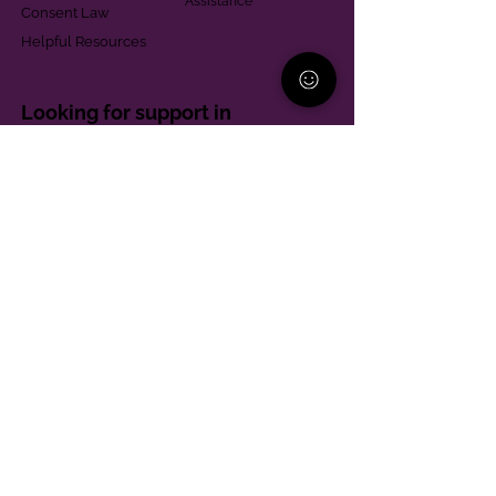
Assistance
Consent Law
Helpful Resources
Looking for support in
Allegheny County?
Learn More
Contact
Parent Support Line
570-664-8615
888-273-2361
hello@paparentandfamilyalliance.org
Funding & Transparency