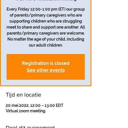
Every Friday 12:00-1:00 pm (ET) our group
of parents/primary caregivers who are
supporting children who are struggling
meet to share and support one another. All
parents/primary caregivers are welcome.
No matter the age of your child, including
our adult children.
Registration is closed
See other events
Tijd en locatie
20 mei 2022, 12:00 – 13:00 EDT
Virtual zoom meeting
Deel dit evenement