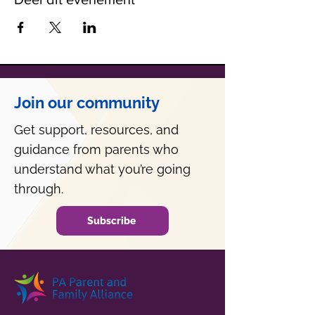
Join our community
Get support, resources, and
guidance from parents who
understand what you’re going
through.
Subscribe