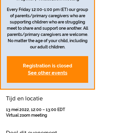
Every Friday 12:00-1:00 pm (ET) our group
of parents/primary caregivers who are
supporting children who are struggling
meet to share and support one another. All
parents/primary caregivers are welcome.
No matter the age of your child, including
our adult children.
Registration is closed
See other events
Tijd en locatie
13 mei 2022, 12:00 – 13:00 EDT
Virtual zoom meeting
Deel dit evenement