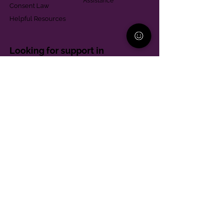
Assistance
Consent Law
Helpful Resources
Looking for support in
Allegheny County?
Learn More
Contact
Parent Support Line
570-664-8615
888-273-2361
hello@paparentandfamilyalliance.org
Funding & Transparency