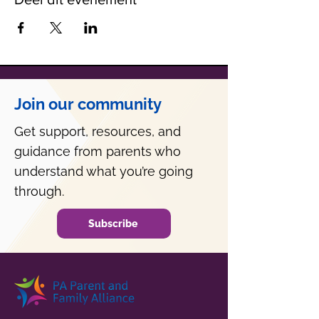
Join our community
Get support, resources, and
guidance from parents who
understand what you’re going
through.
Subscribe