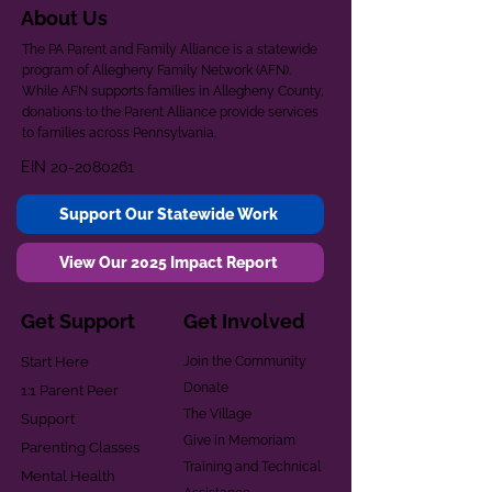
About Us
The PA Parent and Family Alliance is a statewide
program of Allegheny Family Network (AFN).
While AFN supports families in Allegheny County,
donations to the Parent Alliance provide services
to families across Pennsylvania.
EIN
20-2080261
Support Our Statewide Work
View Our 2025 Impact Report
Get Support
Get Involved
Start Here
Join the Community
Donate
1:1 Parent Peer
The Village
Support
Give in Memoriam
Parenting Classes
Training and Technical
Mental Health