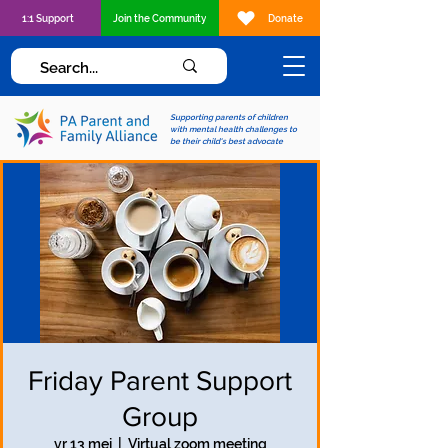
1:1 Support
Join the Community
Donate
Supporting parents of children
with mental health challenges to
be their child's best advocate
Friday Parent Support
Group
vr 13 mei
  |  
Virtual zoom meeting