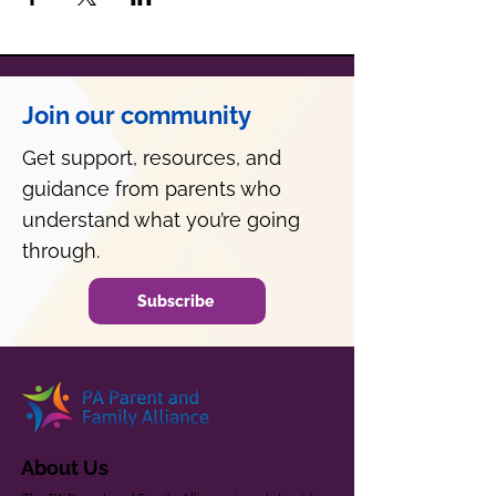
Join our community
Get support, resources, and
guidance from parents who
understand what you’re going
through.
Subscribe
About Us