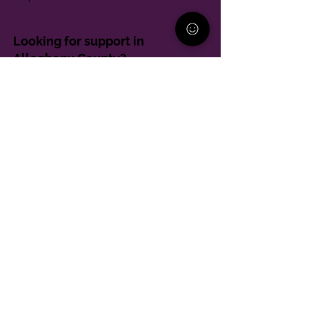
Looking for support in
Allegheny County?
Learn More
Contact
Parent Support Line
570-664-8615
888-273-2361
hello@paparentandfamilyalliance.org
Funding & Transparency
The PA Parent and Family Alliance is, in part,