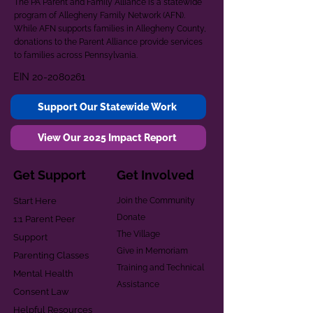
The PA Parent and Family Alliance is a statewide
program of Allegheny Family Network (AFN).
While AFN supports families in Allegheny County,
donations to the Parent Alliance provide services
to families across Pennsylvania.
EIN
20-2080261
Support Our Statewide Work
View Our 2025 Impact Report
Get Support
Get Involved
Start Here
Join the Community
Donate
1:1 Parent Peer
The Village
Support
Give in Memoriam
Parenting Classes
Training and Technical
Mental Health
Assistance
Consent Law
Helpful Resources