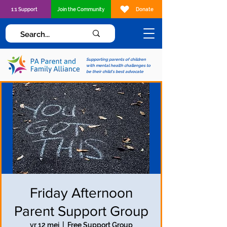
1:1 Support
Join the Community
Donate
Supporting parents of children
with mental health challenges to
be their child's best advocate
Friday Afternoon
Parent Support Group
vr 12 mei
  |  
Free Support Group