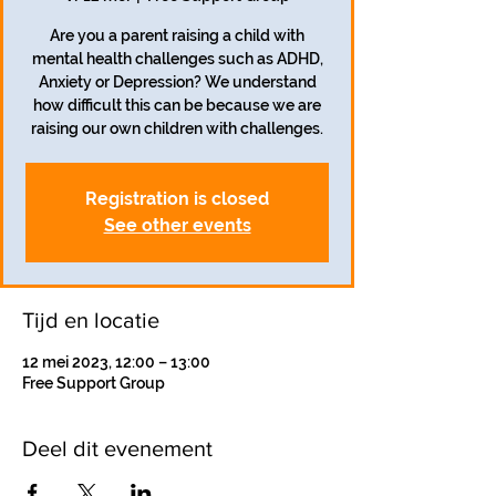
Are you a parent raising a child with
mental health challenges such as ADHD,
Anxiety or Depression? We understand
how difficult this can be because we are
raising our own children with challenges.
Registration is closed
See other events
Tijd en locatie
12 mei 2023, 12:00 – 13:00
Free Support Group
Deel dit evenement