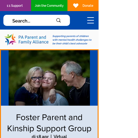
1:1 Support
Join the Community
Donate
Supporting parents of children
with mental health challenges to
be their child's best advocate
Foster Parent and
Kinship Support Group
di 18 apr
  |  
Virtual