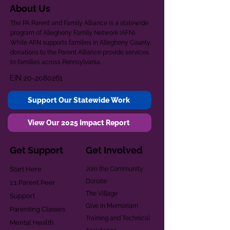
About Us
The PA Parent and Family Alliance is a statewide
program of Allegheny Family Network (AFN).
While AFN supports families in Allegheny County,
donations to the Parent Alliance provide services
to families across Pennsylvania.
EIN
20-2080261
Support Our Statewide Work
View Our 2025 Impact Report
Get Support
Get Involved
Start Here
Join the Community
Donate
1:1 Parent Peer
The Village
Support
Give in Memoriam
Parenting Classes
Training and Technical
Mental Health