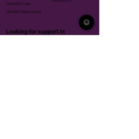
Assistance
Consent Law
Helpful Resources
Looking for support in
Allegheny County?
Learn More
Contact
Parent Support Line
570-664-8615
888-273-2361
hello@paparentandfamilyalliance.org
Funding & Transparency