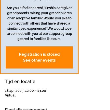
Are you a foster parent, kinship caregiver,
grandparents raising your grandchildren
or an adoptive family? Would you like to
connect with others that have shared a
similar lived experience? We would love
to connect with you at our support group
geared to families like ours.
Registration is closed
See other events
Tijd en locatie
18 apr 2023, 12:00 – 13:00
Virtual
Deel dit evenement