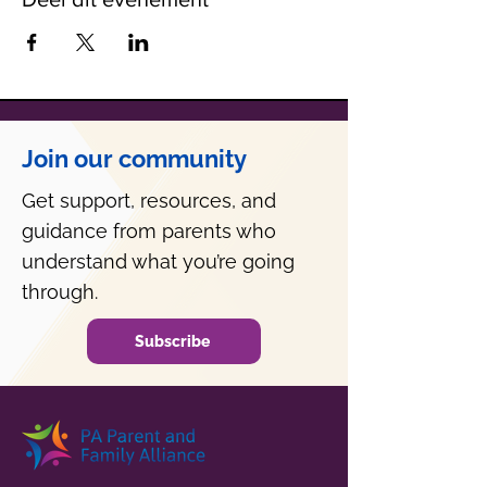
Join our community
Get support, resources, and
guidance from parents who
understand what you’re going
through.
Subscribe