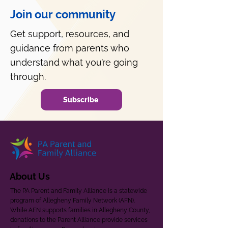
Join our community
Get support, resources, and
guidance from parents who
understand what you’re going
through.
Subscribe
About Us
The PA Parent and Family Alliance is a statewide
program of Allegheny Family Network (AFN).
While AFN supports families in Allegheny County,
donations to the Parent Alliance provide services