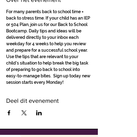
For many parents back to school time = 
back to stress time. If your child has an IEP 
or 504 Plan, join us for our Back to School 
Bootcamp. Daily tips and ideas will be 
delivered directly to your inbox each 
weekday for 4 weeks to help you review 
and prepare for a successful school year.
Use the tips that are relevant to your 
child’s situation to help break the big task 
of preparing to go back to school into 
easy-to-manage bites.  Sign up today new 
session starts every Monday! 
Deel dit evenement