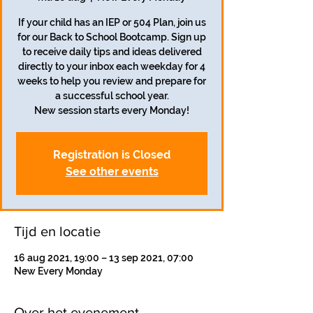
If your child has an IEP or 504 Plan, join us
for our Back to School Bootcamp. Sign up
to receive daily tips and ideas delivered
directly to your inbox each weekday for 4
weeks to help you review and prepare for
a successful school year.
Registration is Closed
See other events
Tijd en locatie
16 aug 2021, 19:00 – 13 sep 2021, 07:00
New Every Monday
Over het evenement