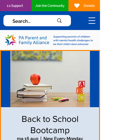
1:1 Support
Join the Community
Donate
Supporting parents of children
with mental health challenges to
be their child's best advocate
Back to School
Bootcamp
ma 16 aug
  |  
New Every Monday