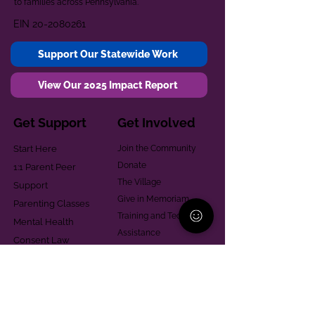
to families across Pennsylvania.
EIN
20-2080261
Support Our Statewide Work
View Our 2025 Impact Report
Get Support
Get Involved
Start Here
Join the Community
Donate
1:1 Parent Peer
The Village
Support
Give in Memoriam
Parenting Classes
Training and Technical
Mental Health
Assistance
Consent Law
Helpful Resources
Looking for support in