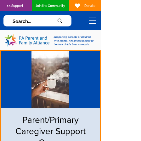
1:1 Support
Join the Community
Donate
Supporting parents of children
with mental health challenges to
be their child's best advocate
Parent/Primary
Caregiver Support