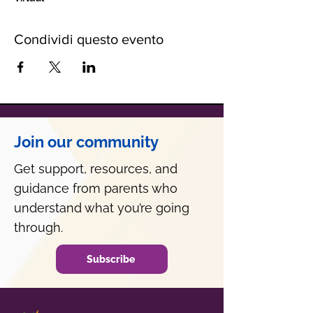
Condividi questo evento
Join our community
Get support, resources, and
guidance from parents who
understand what you’re going
through.
Subscribe