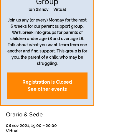
Group
lun 08 nov
  |  
Virtual
Join us any (or every) Monday for the next
6 weeks for our parent support group.
We'll break into groups for parents of
children under age 18 and over age 18.
Talk about what you want, learn from one
another and find support. This group is for
you, the parent of a child who may be
struggling.
Registration is Closed
See other events
Orario & Sede
08 nov 2021, 19:00 – 20:00
Virtual