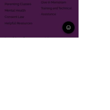
Give in Memoriam
Parenting Classes
Training and Technical
Mental Health
Assistance
Consent Law
Helpful Resources
Looking for support in
Allegheny County?
Learn More
Contact
Parent Support Line
570-664-8615
888-273-2361
hello@paparentandfamilyalliance.org