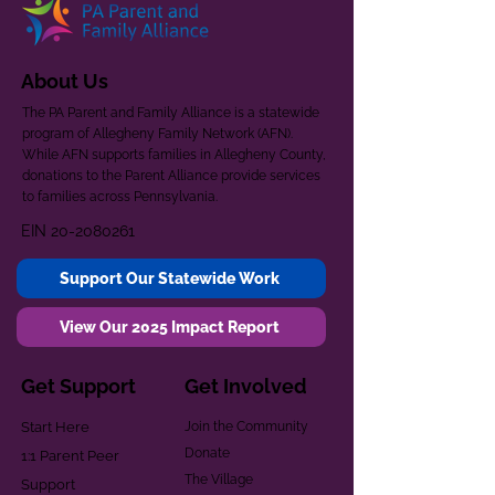
About Us
The PA Parent and Family Alliance is a statewide
program of Allegheny Family Network (AFN).
While AFN supports families in Allegheny County,
donations to the Parent Alliance provide services
to families across Pennsylvania.
EIN
20-2080261
Support Our Statewide Work
View Our 2025 Impact Report
Get Support
Get Involved
Start Here
Join the Community
Donate
1:1 Parent Peer
The Village
Support