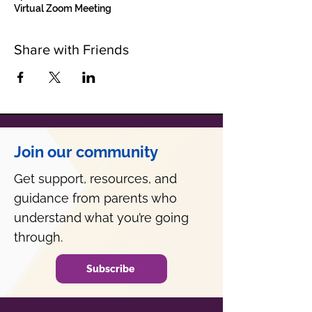
Virtual Zoom Meeting
Share with Friends
Join our community
Get support, resources, and
guidance from parents who
understand what you’re going
through.
Subscribe