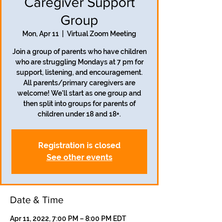
Caregiver Support
Group
Mon, Apr 11
  |  
Virtual Zoom Meeting
Join a group of parents who have children
who are struggling Mondays at 7 pm for
support, listening, and encouragement.
All parents/primary caregivers are
welcome! We'll start as one group and
then split into groups for parents of
children under 18 and 18+.
Registration is closed
See other events
Date & Time
Apr 11, 2022, 7:00 PM – 8:00 PM EDT