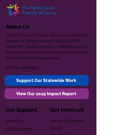
About Us
The PA Parent and Family Alliance is a statewide
program of Allegheny Family Network (AFN).
While AFN supports families in Allegheny County,
donations to the Parent Alliance provide services
to families across Pennsylvania.
EIN
20-2080261
Support Our Statewide Work
View Our 2025 Impact Report
Get Support
Get Involved
Start Here
Join the Community
Donate
1:1 Parent Peer