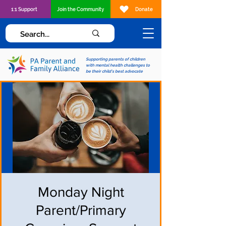
1:1 Support
Join the Community
Donate
Supporting parents of children
with mental health challenges to
be their child's best advocate
Monday Night
Parent/Primary