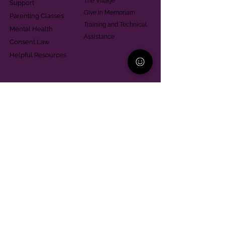
The Village
Support
Give in Memoriam
Parenting Classes
Training and Technical
Mental Health
Assistance
Consent Law
Helpful Resources
Looking for support in
Allegheny County?
Learn More
Contact
Parent Support Line
570-664-8615
888-273-2361
hello@paparentandfamilyalliance.org