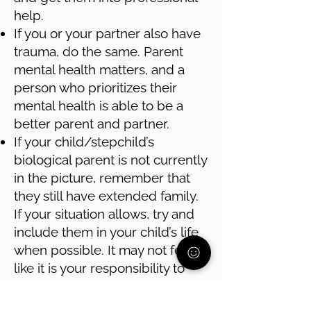
help.
If you or your partner also have
trauma, do the same. Parent
mental health matters, and a
person who prioritizes their
mental health is able to be a
better parent and partner.
If your child/stepchild’s
biological parent is not currently
in the picture, remember that
they still have extended family.
If your situation allows, try and
include them in your child’s life
when possible. It may not feel
like it is your responsibility to
connect your child with that part
of their family, but it is in your