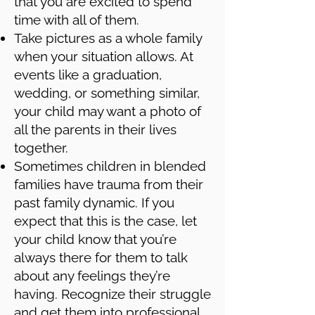
that you are excited to spend
time with all of them.
Take pictures as a whole family
when your situation allows. At
events like a graduation,
wedding, or something similar,
your child may want a photo of
all the parents in their lives
together.
Sometimes children in blended
families have trauma from their
past family dynamic. If you
expect that this is the case, let
your child know that you’re
always there for them to talk
about any feelings they’re
having. Recognize their struggle
and get them into professional