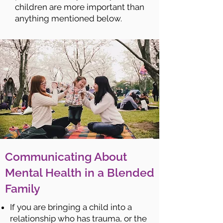
children are more important than
anything mentioned below.
Communicating About
Mental Health in a Blended
Family
If you are bringing a child into a
relationship who has trauma, or the