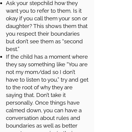
Ask your stepchild how they
want you to refer to them. Is it
okay if you call them your son or
daughter? This shows them that
you respect their boundaries
but don’t see them as “second
best.”
If the child has a moment where
they say something like “You are
not my mom/dad so I don’t
have to listen to you,” try and get
to the root of why they are
saying that. Don’t take it
personally. Once things have
calmed down, you can have a
conversation about rules and
boundaries as well as better