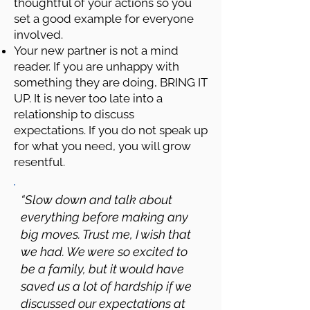
thoughtful of your actions so you
set a good example for everyone
involved.
Your new partner is not a mind
reader. If you are unhappy with
something they are doing, BRING IT
UP. It is never too late into a
relationship to discuss
expectations. If you do not speak up
for what you need, you will grow
resentful.
“Slow down and talk about
everything before making any
big moves. Trust me, I wish that
we had. We were so excited to
be a family, but it would have
saved us a lot of hardship if we
discussed our expectations at