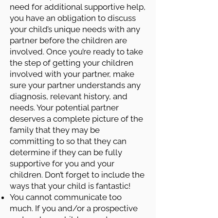
need for additional supportive help,
you have an obligation to discuss
your child’s unique needs with any
partner before the children are
involved. Once you’re ready to take
the step of getting your children
involved with your partner, make
sure your partner understands any
diagnosis, relevant history, and
needs. Your potential partner
deserves a complete picture of the
family that they may be
committing to so that they can
determine if they can be fully
supportive for you and your
children. Don’t forget to include the
ways that your child is fantastic!
You cannot communicate too
much. If you and/or a prospective