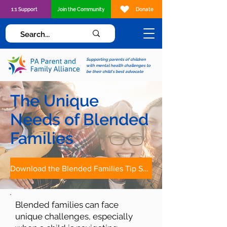
1:1 Support
Join the Community
Donate
Supporting parents of children
with mental health challenges to
be their child's best advocate
The Unique
Needs of Blended
Families
Download the Blended Families Tip Sheet
Blended families can face
unique challenges, especially