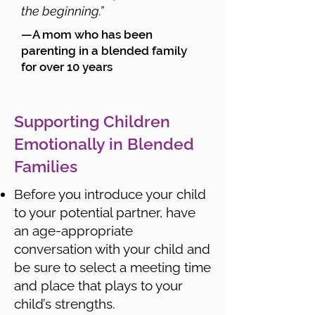
the beginning.”
—A mom who has been
parenting in a blended family
for over 10 years
Supporting Children
Emotionally in Blended
Families
Before you introduce your child
to your potential partner, have
an age-appropriate
conversation with your child and
be sure to select a meeting time
and place that plays to your
child’s strengths.