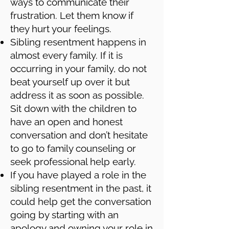
ways to communicate their
frustration. Let them know if
they hurt your feelings.
Sibling resentment happens in
almost every family. If it is
occurring in your family, do not
beat yourself up over it but
address it as soon as possible.
Sit down with the children to
have an open and honest
conversation and don’t hesitate
to go to family counseling or
seek professional help early.
If you have played a role in the
sibling resentment in the past, it
could help get the conversation
going by starting with an
apology and owning your role in