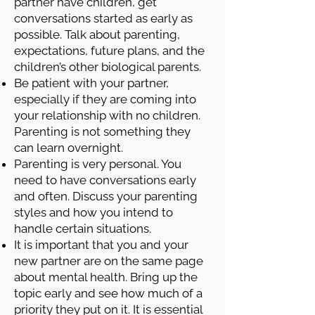
partner have children, get
conversations started as early as
possible. Talk about parenting,
expectations, future plans, and the
children’s other biological parents.
Be patient with your partner,
especially if they are coming into
your relationship with no children.
Parenting is not something they
can learn overnight.
Parenting is very personal. You
need to have conversations early
and often. Discuss your parenting
styles and how you intend to
handle certain situations.
It is important that you and your
new partner are on the same page
about mental health. Bring up the
topic early and see how much of a
priority they put on it. It is essential