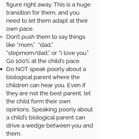
figure right away. This is a huge
transition for them, and you
need to let them adapt at their
own pace.
Don’t push them to say things
like “mom,” “dad,”
“stepmom/dad,” or “I love you.”
Go 100% at the child’s pace.
Do NOT speak poorly about a
biological parent where the
children can hear you. Even if
they are not the best parent, let
the child form their own
opinions. Speaking poorly about
a child’s biological parent can
drive a wedge between you and
them.