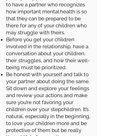
to have a partner who recognizes
how important mental health is so
that they can be prepared to be
there for any of your children who
may struggle with theirs.
Before you get your children
involved in the relationship, have a
conversation about your children,
their struggles, and how their well-
being must be prioritized.
Be honest with yourself and talk to
your partner about doing the same.
Sit down and explore your feelings
and review your actions and make
sure you’re not favoring your
children over your stepchildren. It’s
natural, especially in the beginning,
to love your children more and be
protective of them but be really