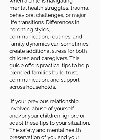
when a child is navigating
mental health struggles, trauma,
behavioral challenges, or major
life transitions. Differences in
parenting styles,
communication, routines, and
family dynamics can sometimes
create additional stress for both
children and caregivers. This
guide offers practical tips to help
blended families build trust,
communication, and support
across households.
*If your previous relationship
involved abuse of yourself
and/or your children, ignore or
adapt these tips to your situation.
The safety and mental health
preservation of you and your