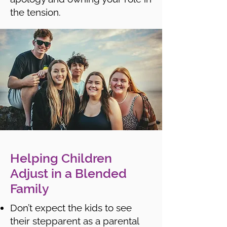
the tension.
Helping Children
Adjust in a Blended
Family
Don’t expect the kids to see
their stepparent as a parental