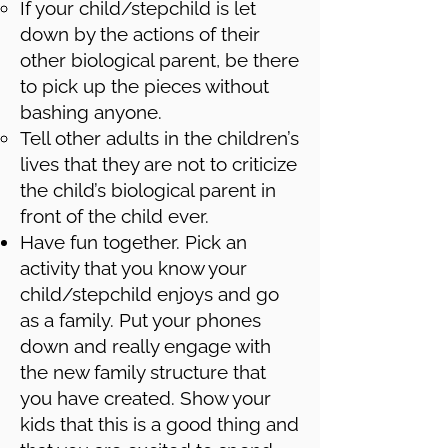
If your child/stepchild is let
down by the actions of their
other biological parent, be there
to pick up the pieces without
bashing anyone.
Tell other adults in the children’s
lives that they are not to criticize
the child’s biological parent in
front of the child ever.
Have fun together. Pick an
activity that you know your
child/stepchild enjoys and go
as a family. Put your phones
down and really engage with
the new family structure that
you have created. Show your
kids that this is a good thing and