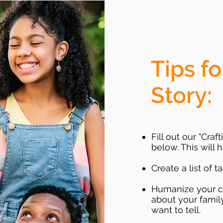
Tips fo
Story:
Fill out our "Cra
below. This will
Create a list of t
Humanize your chi
about your family
want to tell.