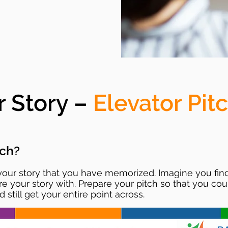
r Story –
Elevator Pit
tch?
 your story that you have memorized. Imagine you find
our story with. Prepare your pitch so that you could
 still get your entire point across.