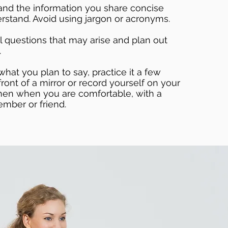
and the information you share concise
rstand. Avoid using jargon or acronyms.
l questions that may arise and plan out
.
at you plan to say, practice it a few
ront of a mirror or record yourself on your
hen when you are comfortable, with a
ember or friend.