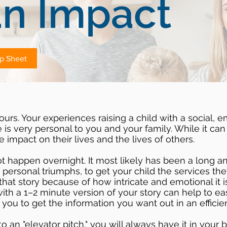
n Impact
ip Sheet
ours. Your experiences raising a child with a social, e
is very personal to you and your family. While it can
e impact on their lives and the lives of others.
ot happen overnight. It most likely has been a long 
d personal triumphs, to get your child the services the
hat story because of how intricate and emotional it i
with a 1–2 minute version of your story can help to e
you to get the information you want out in an efficie
to an "elevator pitch," you will always have it in your