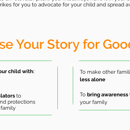
rikes for you to advocate for your child and spread a
se Your Story for Goo
ur child with:
To make other famili
less alone
To
bring awareness 
slators
to
nd protections
your family
 family