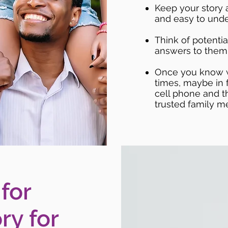
Keep your story 
and easy to unde
Think of potentia
answers to them
Once you know wh
times, maybe in f
cell phone and t
trusted family m
 for
ry for