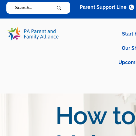
Parent Support Line
Start
Our S
Upcomi
How to 