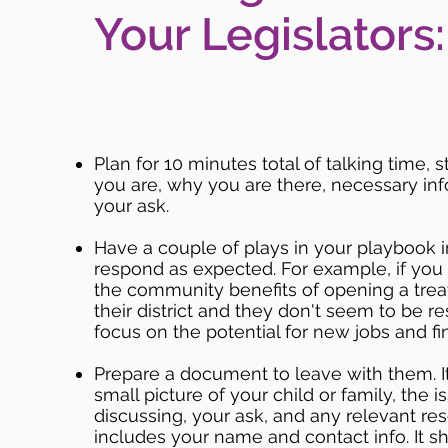
Your Legislators:
Plan for 10 minutes total of talking time, 
you are, why you are there, necessary in
your ask.
Have a couple of plays in your playbook i
respond as expected. For example, if you
the community benefits of opening a treat
their district and they don't seem to be r
focus on the potential for new jobs and fin
Prepare a document to leave with them. I
small picture of your child or family, the 
discussing, your ask, and any relevant res
includes your name and contact info. It s