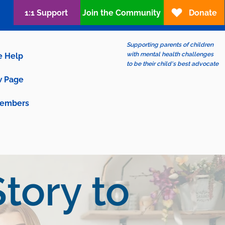
1:1 Support
Join the Community
Donate
Supporting parents of children
with mental health challenges
e Help
to be their child's best advocate
 Page
embers
tory to