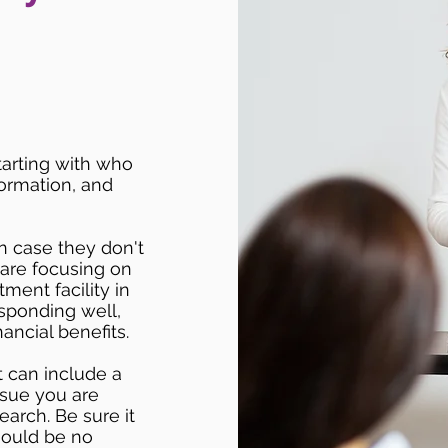
starting with who
formation, and
n case they don't
 are focusing on
ment facility in
esponding well,
ancial benefits.
t can include a
issue you are
earch. Be sure it
hould be no