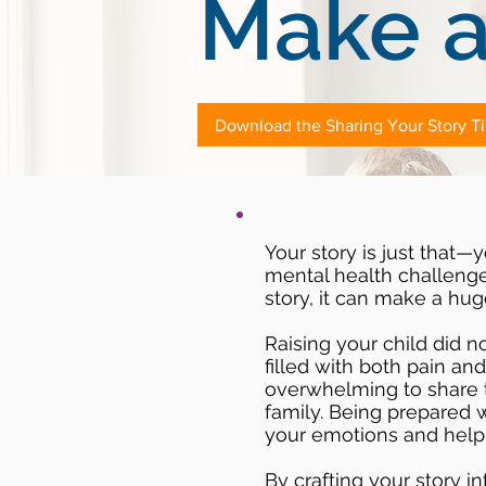
Make a
Download the Sharing Your Story T
Your story is just that—y
mental health challenge 
story, it can make a hug
Raising your child did n
filled with both pain an
overwhelming to share t
family. Being prepared 
your emotions and help 
By crafting your story in