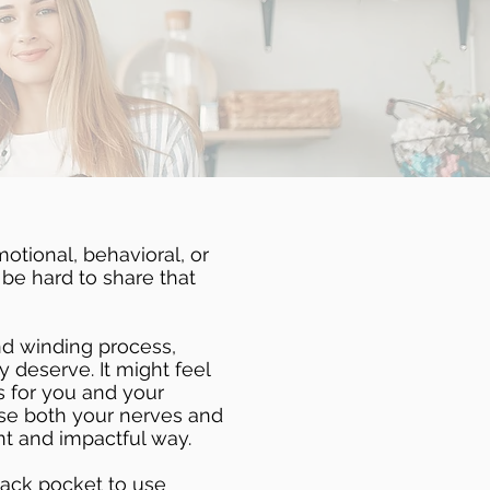
motional, behavioral, or
 be hard to share that
and winding process,
y deserve. It might feel
s for you and your
ase both your nerves and
nt and impactful way.
 back pocket to use