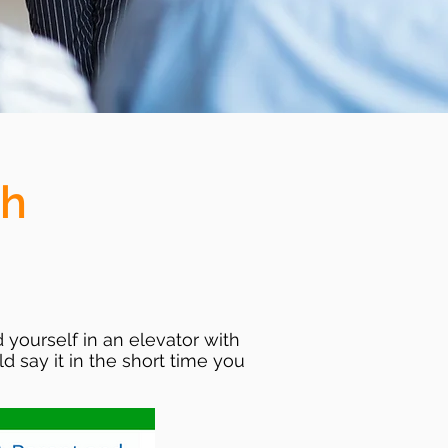
ch
 yourself in an elevator with
 say it in the short time you