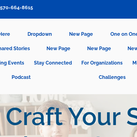
570-664-8615
 Here
Dropdown
New Page
One on On
hared Stories
New Page
New Page
New
ng Events
Stay Connected
For Organizations
M
Podcast
Challenges
Craft Your S