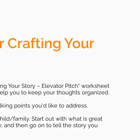
r Crafting Your
fting Your Story – Elevator Pitch" worksheet
 help you to keep your thoughts organized.
alking points you'd like to address.
ld/family. Start out with what is great
, and then go on to tell the story you