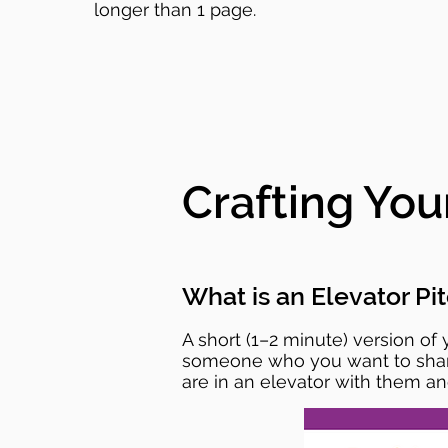
longer than 1 page.
Crafting You
What is an Elevator Pi
A short (1–2 minute) version of
someone who you want to share y
are in an elevator with them and