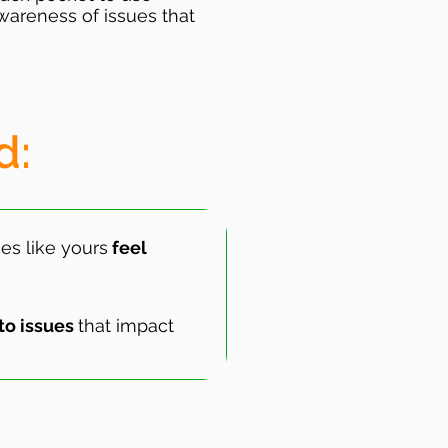
wareness of issues that
d:
es like yours
feel
to issues
that impact