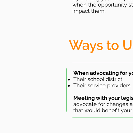
when the opportunity st
impact them.
Ways to U
When advocating for yo
Their school district
Their service providers
Meeting with your legi
advocate for changes a
that would benefit your