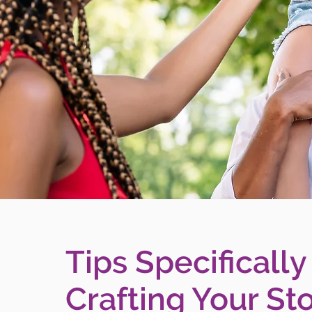
Tips Specifically
Crafting Your Sto