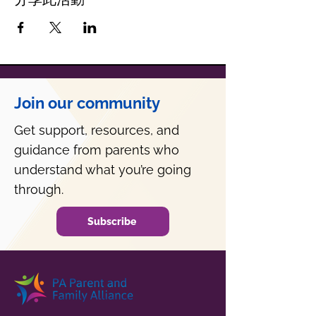
Join our community
Get support, resources, and
guidance from parents who
understand what you’re going
through.
Subscribe