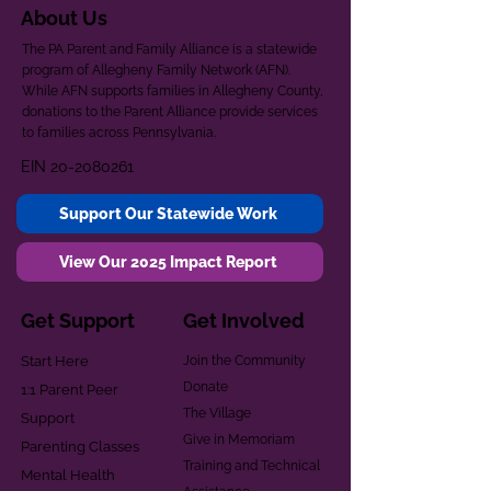
About Us
The PA Parent and Family Alliance is a statewide
program of Allegheny Family Network (AFN).
While AFN supports families in Allegheny County,
donations to the Parent Alliance provide services
to families across Pennsylvania.
EIN
20-2080261
Support Our Statewide Work
View Our 2025 Impact Report
Get Support
Get Involved
Start Here
Join the Community
Donate
1:1 Parent Peer
The Village
Support
Give in Memoriam
Parenting Classes
Training and Technical
Mental Health