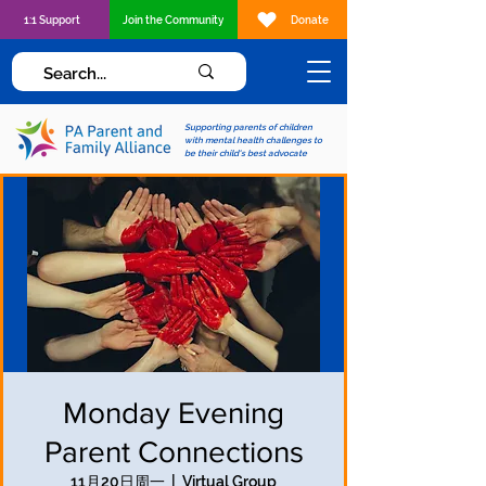
1:1 Support
Join the Community
Donate
Supporting parents of children
with mental health challenges to
be their child's best advocate
Monday Evening
Parent Connections
11月20日周一
  |  
Virtual Group