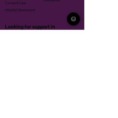
Assistance
Consent Law
Helpful Resources
Looking for support in
Allegheny County?
Learn More
Contact
Parent Support Line
570-664-8615
888-273-2361
hello@paparentandfamilyalliance.org
Funding & Transparency