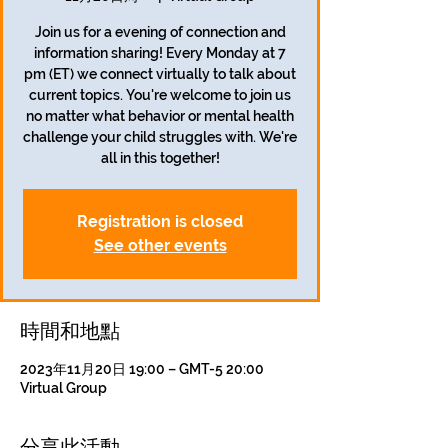
Join us for a evening of connection and
information sharing! Every Monday at 7
pm (ET) we connect virtually to talk about
current topics. You're welcome to join us
no matter what behavior or mental health
challenge your child struggles with. We're
all in this together!
Registration is closed
See other events
時間和地點
2023年11月20日 19:00 – GMT-5 20:00
Virtual Group
分享此活動