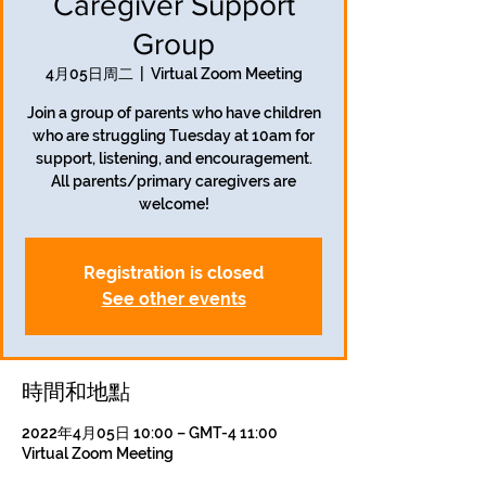
Caregiver Support
Group
4月05日周二
  |  
Virtual Zoom Meeting
Join a group of parents who have children
who are struggling Tuesday at 10am for
support, listening, and encouragement.
All parents/primary caregivers are
welcome!
Registration is closed
See other events
時間和地點
2022年4月05日 10:00 – GMT-4 11:00
Virtual Zoom Meeting