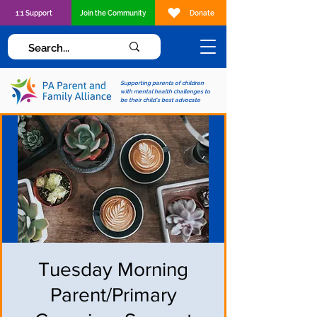
1:1 Support
Join the Community
Donate
Supporting parents of children
with mental health challenges to
be their child's best advocate
Tuesday Morning
Parent/Primary