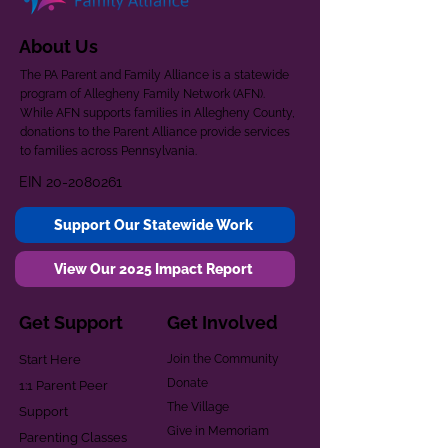
About Us
The PA Parent and Family Alliance is a statewide
program of Allegheny Family Network (AFN).
While AFN supports families in Allegheny County,
donations to the Parent Alliance provide services
to families across Pennsylvania.
EIN
20-2080261
Support Our Statewide Work
View Our 2025 Impact Report
Get Support
Get Involved
Start Here
Join the Community
Donate
1:1 Parent Peer
The Village
Support
Give in Memoriam
Parenting Classes