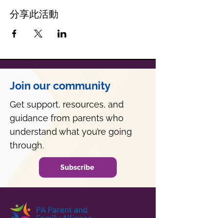
分享此活動
Join our community
Get support, resources, and
guidance from parents who
understand what you’re going
through.
Subscribe