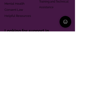
Training and Technical
Mental Health
Assistance
Consent Law
Helpful Resources
Looking for support in
Allegheny County?
Learn More
Contact
Parent Support Line
570-664-8615
888-273-2361
hello@paparentandfamilyalliance.org