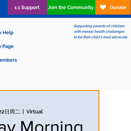
1:1 Support
Join the Community
Donate
Supporting parents of children
with mental health challenges
e Help
to be their child's best advocate
 Page
embers
22日周二
  |  
Virtual
ay Morning