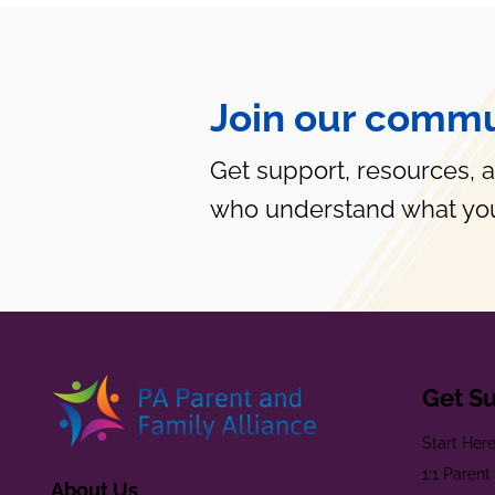
Join our commu
Get support, resources, 
who understand what you
Get S
Start Her
1:1 Paren
About Us