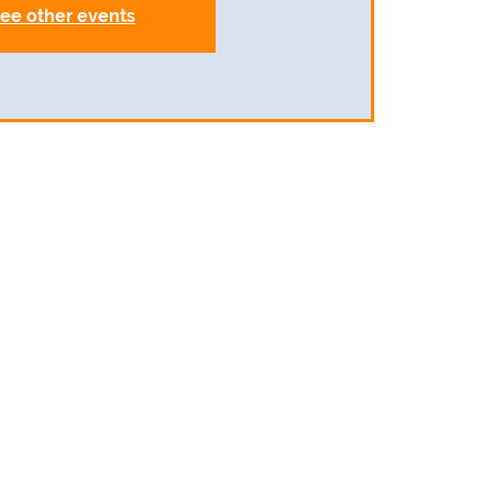
ee other events