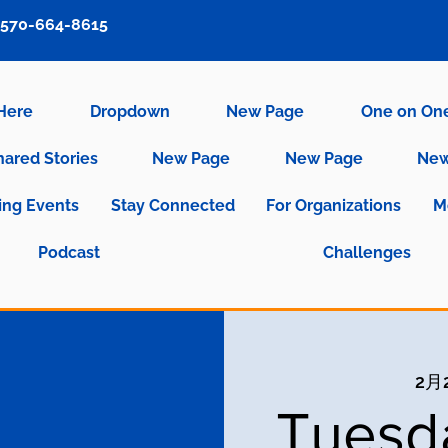
570-664-8615
 Here
Dropdown
New Page
One on On
hared Stories
New Page
New Page
New
ng Events
Stay Connected
For Organizations
M
Podcast
Challenges
2月
Tuesd