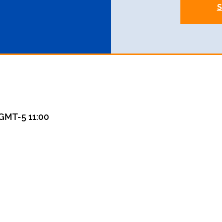
S
MT-5 11:00