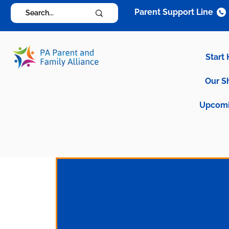
Parent Support Line
Start
Our S
Upcomi