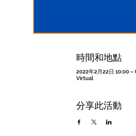
時間和地點
2022年2月22日 10:00 – G
Virtual
分享此活動