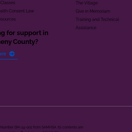
 Classes
The Village
alth Consent Law
Give in Memoriam
esources
Training and Technical
Assistance
g for support in
heny County?
ore
ant Number SM-24-001 from SAMHSA. Its contents are