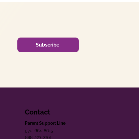
Subscribe
Contact
Parent Support Line
570-664-8615
888-273-2361