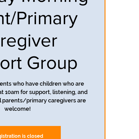
nt/Primary
regiver
ort Group
rents who have children who are
t 10am for support, listening, and
 parents/primary caregivers are
welcome!
istration is closed