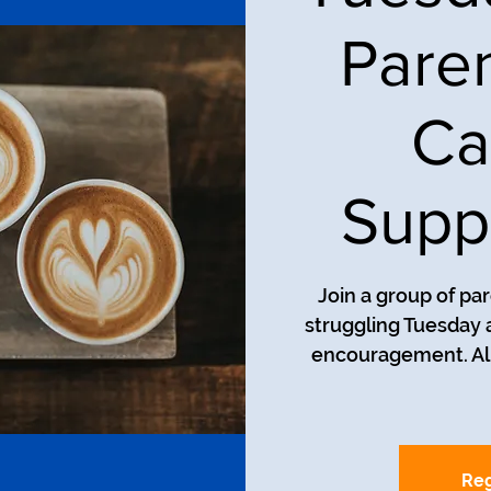
Pare
Ca
Supp
Join a group of pa
struggling Tuesday a
encouragement. All
Reg