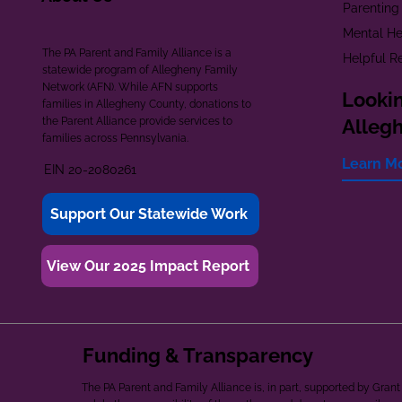
Parenting
Mental He
The PA Parent and Family Alliance is a
Helpful R
statewide program of Allegheny Family
Network (AFN). While AFN supports
Lookin
families in Allegheny County, donations to
the Parent Alliance provide services to
Alleg
families across Pennsylvania.
Learn M
EIN 20-2080261
Support Our Statewide Work
View Our 2025 Impact Report
Funding & Transparency
The PA Parent and Family Alliance is, in part, supported by Gr