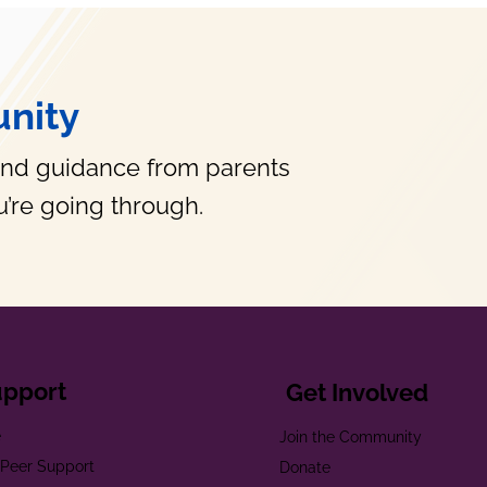
nity
and guidance from parents
’re going through.
upport
Get Involved
e
Join the Community
t Peer Support
Donate