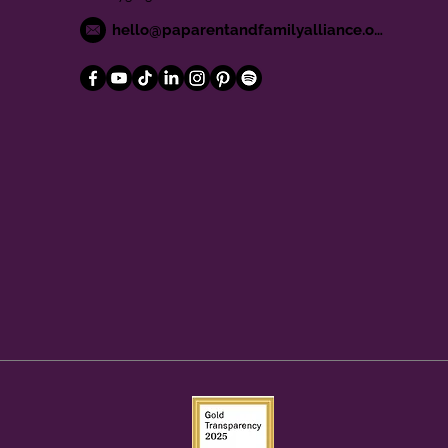
hello@paparentandfamilyalliance.org