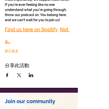
If you're ever feeling like no one 
understand what you're going through, 
throw our podcast on. You belong here, 
and we can’t wait for you to join us!
Find us here on Spotify
Not 
a…
顯示更多
分享此活動
Join our community