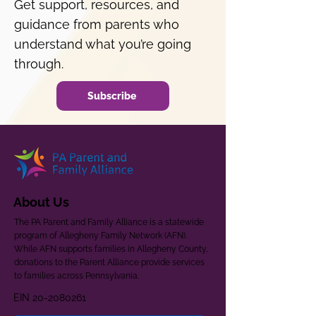
Get support, resources, and
guidance from parents who
understand what you’re going
through.
Subscribe
About Us
The PA Parent and Family Alliance is a statewide
program of Allegheny Family Network (AFN).
While AFN supports families in Allegheny County,
donations to the Parent Alliance provide services
to families across Pennsylvania.
EIN
20-2080261