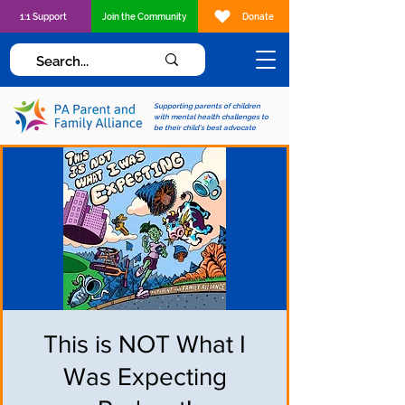
1:1 Support
Join the Community
Donate
Supporting parents of children
with mental health challenges to
be their child's best advocate
This is NOT What I
Was Expecting