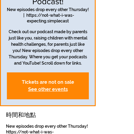
Podcast!
New episodes drop every other Thursday!
  |  
https://not-what-i-was-
expecting.simplecast
Check out our podcast made by parents
just like you, raising children with mental
health challenges, for parents just like
you! New episodes drop every other
Thursday. Where you get your podcasts
and YouTube! Scroll down for links.
Tickets are not on sale
See other events
時間和地點
New episodes drop every other Thursday!
https://not-what-i-was-