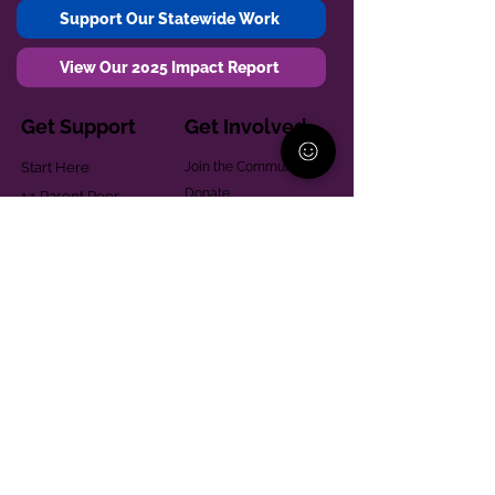
Support Our Statewide Work
View Our 2025 Impact Report
Get Support
Get Involved
Start Here
Join the Community
Donate
1:1 Parent Peer
The Village
Support
Give in Memoriam
Parenting Classes
Training and Technical
Mental Health
Assistance
Consent Law
Helpful Resources
Looking for support in
Allegheny County?
Learn More