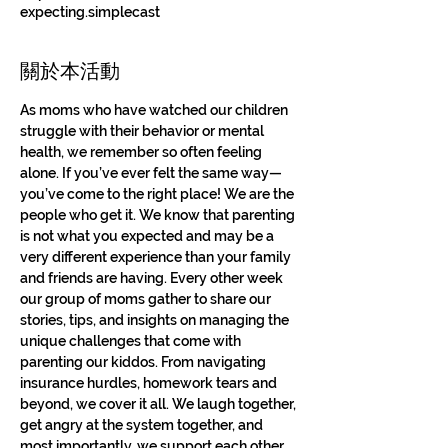
expecting.simplecast
關於本活動
As moms who have watched our children 
struggle with their behavior or mental 
health, we remember so often feeling 
alone. If you’ve ever felt the same way—
you’ve come to the right place! We are the 
people who get it. We know that parenting 
is not what you expected and may be a 
very different experience than your family 
and friends are having. Every other week 
our group of moms gather to share our 
stories, tips, and insights on managing the 
unique challenges that come with 
parenting our kiddos. From navigating 
insurance hurdles, homework tears and 
beyond, we cover it all. We laugh together, 
get angry at the system together, and 
most importantly, we support each other. 