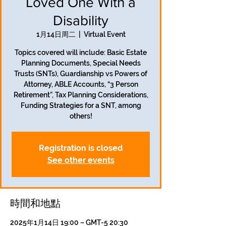
Loved One With a
Disability
1月14日周二
  |  
Virtual Event
Topics covered will include: Basic Estate
Planning Documents, Special Needs
Trusts (SNTs), Guardianship vs Powers of
Attorney, ABLE Accounts, “3 Person
Retirement”, Tax Planning Considerations,
Funding Strategies for a SNT, among
others!
Registration is closed
See other events
時間和地點
2025年1月14日 19:00 – GMT-5 20:30