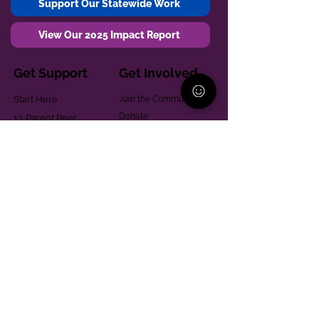
Support Our Statewide Work
View Our 2025 Impact Report
Get Support
Get Involved
Start Here
Join the Community
Donate
1:1 Parent Peer
The Village
Support
Give in Memoriam
Parenting Classes
Training and Technical
Mental Health
Assistance
Consent Law
Helpful Resources
Looking for support in
Allegheny County?
Learn More