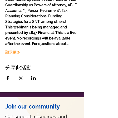
Guardianship vs Powers of Attorney, ABLE 
Accounts, “3 Person Retirement”, Tax 
Planning Considerations, Funding 
Strategies for a SNT, among others!
This webinar is being managed and 
presented by 1847 Financial. This is a live 
event. No recordings will be available 
after the event. For questions about…
顯示更多
分享此活動
Join our community
Get support, resources, and