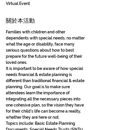
Virtual Event
關於本活動
Families with children and other 
dependents with special needs, no matter 
what the age or disability, face many 
serious questions about how to best 
prepare for the future well-being of their 
loved ones. 
It is important to be aware of how special 
needs financial & estate planning is 
different than traditional financial & estate 
planning. Our goal is to make sure 
attendees learn the importance of 
integrating all the necessary pieces into 
one cohesive plan, so the vision they have 
for their child’s life can become a reality, 
whether they are here or not. 
Topics include: Basic Estate Planning 
Documents, Special Needs Trusts (SNTs), 