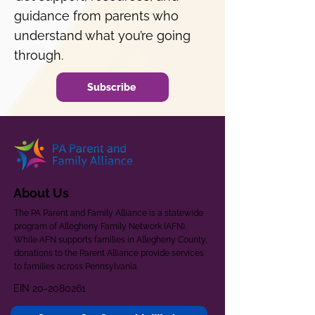
guidance from parents who
understand what you’re going
through.
Subscribe
About Us
The PA Parent and Family Alliance is a statewide
program of Allegheny Family Network (AFN).
While AFN supports families in Allegheny County,
donations to the Parent Alliance provide services
to families across Pennsylvania.
EIN
20-2080261