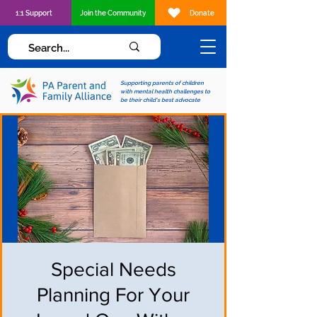
1:1 Support
Join the Community
Donate
Supporting parents of children
with mental health challenges to
be their child's best advocate
Special Needs
Planning For Your