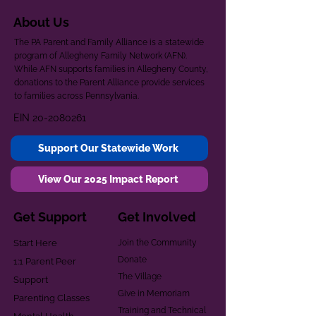
About Us
The PA Parent and Family Alliance is a statewide
program of Allegheny Family Network (AFN).
While AFN supports families in Allegheny County,
donations to the Parent Alliance provide services
to families across Pennsylvania.
EIN
20-2080261
Support Our Statewide Work
View Our 2025 Impact Report
Get Support
Get Involved
Start Here
Join the Community
Donate
1:1 Parent Peer
The Village
Support
Give in Memoriam
Parenting Classes
Training and Technical