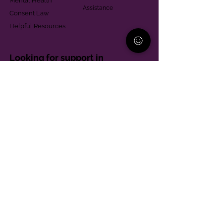
Mental Health
Assistance
Consent Law
Helpful Resources
Looking for support in
Allegheny County?
Learn More
Contact
Parent Support Line
570-664-8615
888-273-2361
hello@paparentandfamilyalliance.org