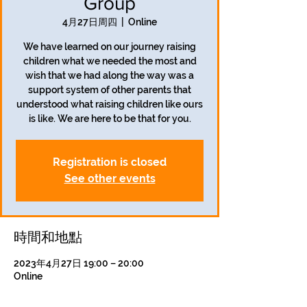
Group
4月27日周四
  |  
Online
We have learned on our journey raising
children what we needed the most and
wish that we had along the way was a
support system of other parents that
understood what raising children like ours
is like. We are here to be that for you.
Registration is closed
See other events
時間和地點
2023年4月27日 19:00 – 20:00
Online