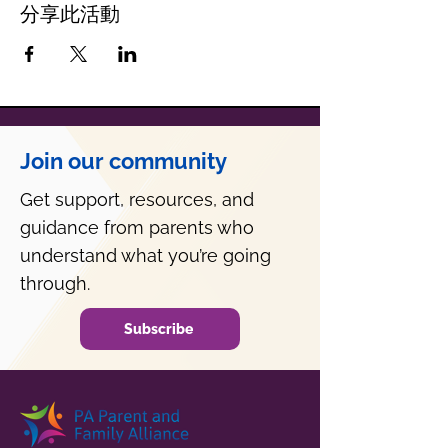
分享此活動
Join our community
Get support, resources, and
guidance from parents who
understand what you’re going
through.
Subscribe