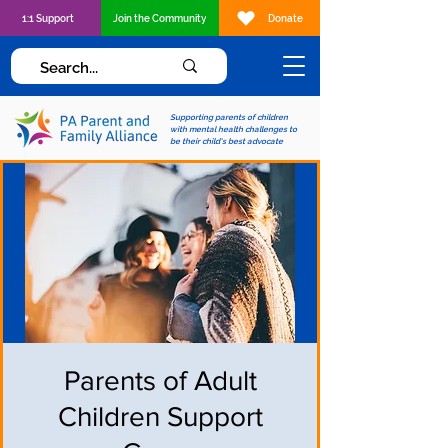
1:1 Support
Join the Community
Donate
Supporting parents of children
with mental health challenges to
be their child's best advocate
Parents of Adult
Children Support