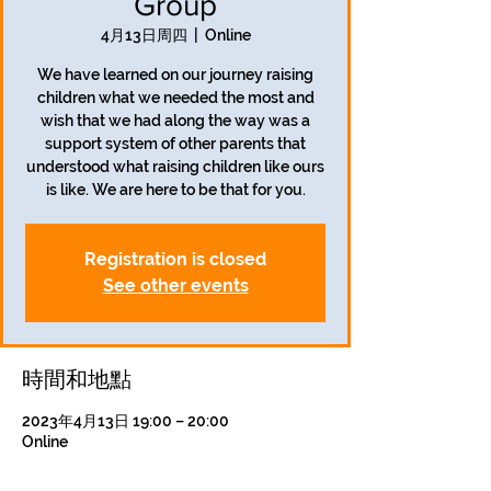
Group
4月13日周四
  |  
Online
We have learned on our journey raising
children what we needed the most and
wish that we had along the way was a
support system of other parents that
understood what raising children like ours
is like. We are here to be that for you.
Registration is closed
See other events
時間和地點
2023年4月13日 19:00 – 20:00
Online