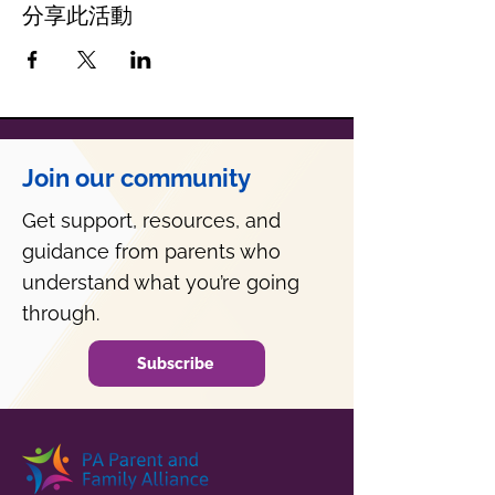
分享此活動
Join our community
Get support, resources, and
guidance from parents who
understand what you’re going
through.
Subscribe