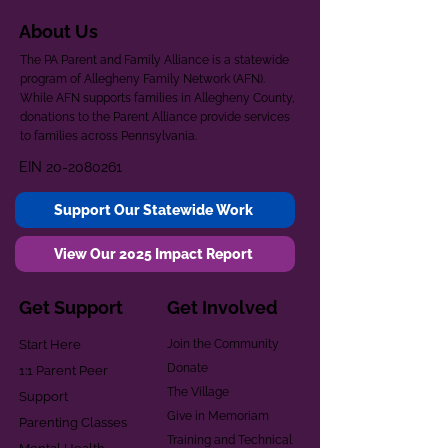
About Us
The PA Parent and Family Alliance is a statewide
program of Allegheny Family Network (AFN).
While AFN supports families in Allegheny County,
donations to the Parent Alliance provide services
to families across Pennsylvania.
EIN
20-2080261
Support Our Statewide Work
View Our 2025 Impact Report
Get Support
Get Involved
Start Here
Join the Community
Donate
1:1 Parent Peer
The Village
Support
Give in Memoriam
Parenting Classes
Training and Technical