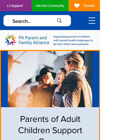
1:1 Support
Join the Community
Donate
Supporting parents of children
with mental health challenges to
be their child's best advocate
Parents of Adult
Children Support