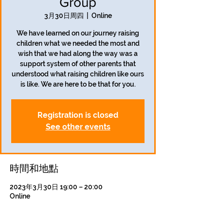
Group
3月30日周四
  |  
Online
We have learned on our journey raising
children what we needed the most and
wish that we had along the way was a
support system of other parents that
understood what raising children like ours
is like. We are here to be that for you.
Registration is closed
See other events
時間和地點
2023年3月30日 19:00 – 20:00
Online