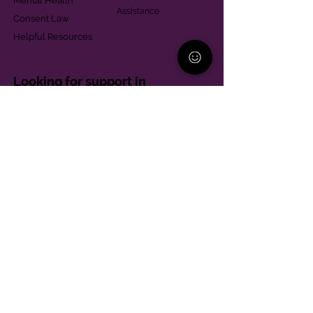
Mental Health
Assistance
Consent Law
Helpful Resources
Looking for support in
Allegheny County?
Learn More
Contact
Parent Support Line
570-664-8615
888-273-2361
hello@paparentandfamilyalliance.org