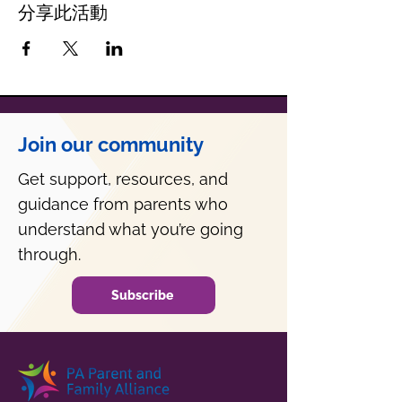
分享此活動
Join our community
Get support, resources, and
guidance from parents who
understand what you’re going
through.
Subscribe