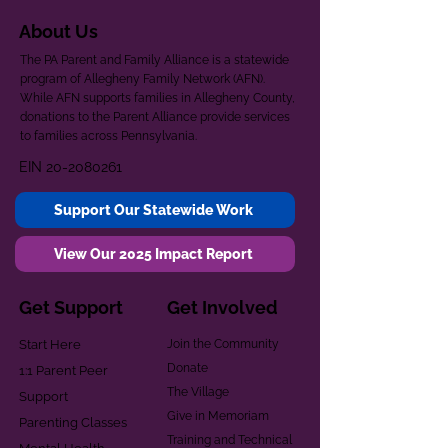
About Us
The PA Parent and Family Alliance is a statewide
program of Allegheny Family Network (AFN).
While AFN supports families in Allegheny County,
donations to the Parent Alliance provide services
to families across Pennsylvania.
EIN
20-2080261
Support Our Statewide Work
View Our 2025 Impact Report
Get Support
Get Involved
Start Here
Join the Community
Donate
1:1 Parent Peer
The Village
Support
Give in Memoriam
Parenting Classes
Training and Technical