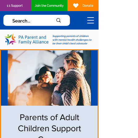
1:1 Support
Join the Community
Donate
Supporting parents of children
with mental health challenges to
be their child's best advocate
Parents of Adult
Children Support