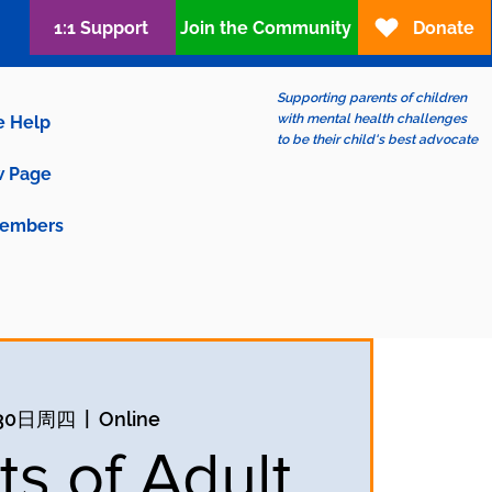
1:1 Support
Join the Community
Donate
Supporting parents of children
with mental health challenges
e Help
to be their child's best advocate
 Page
embers
30日周四
  |  
Online
ts of Adult