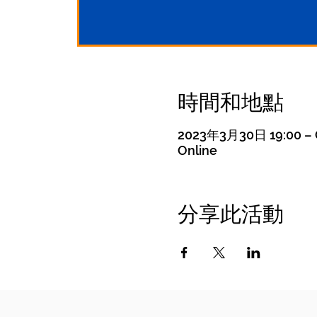
時間和地點
2023年3月30日 19:00 – 
Online
分享此活動