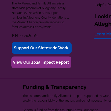
The PA Parent and Family Alliance is a
Helpful R
statewide program of Allegheny Family
Network (AFN). While AFN supports
Lookin
families in Allegheny County, donations to
the Parent Alliance provide services to
Alleg
families across Pennsylvania.
Learn M
EIN 20-2080261
Support Our Statewide Work
View Our 2025 Impact Report
Funding & Transparency
The PA Parent and Family Alliance is, in part, supported by Gr
solely the responsibility of the authors and do not necessarily r
Generous funding from the Staunton Farms Foundation.