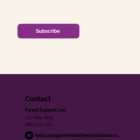
Subscribe
Contact
Parent Support Line
570-664-8615
888-273-2361
hello@paparentandfamilyalliance.org