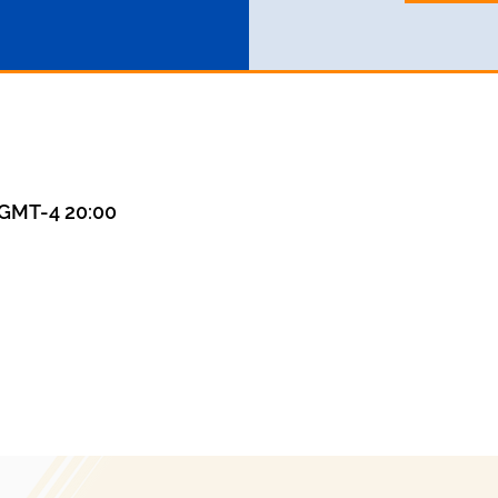
GMT-4 20:00