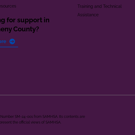
esources
Training and Technical
Assistance
g for support in
heny County?
ore
ant Number SM-24-001 from SAMHSA. Its contents are
epresent the official views of SAMHSA.