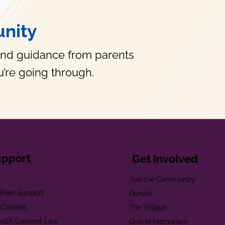
nity
and guidance from parents
’re going through.
upport
Get Involved
e
Join the Community
t Peer Support
Donate
 Classes
The Village
alth Consent Law
Give in Memoriam