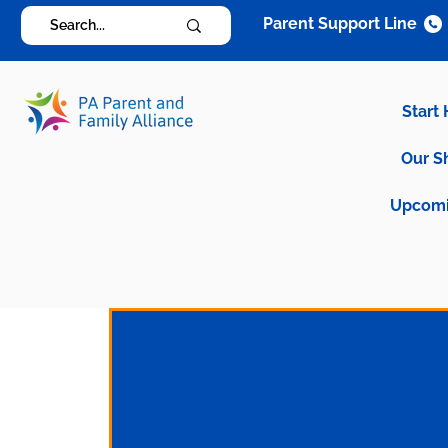
Parent Support Line
Start
Our S
Upcomi