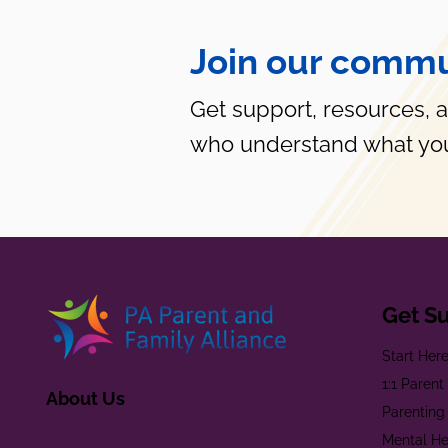
Join our commu
Get support, resources, 
who understand what you
Get S
Start Her
1:1 Paren
About Us
Parenting
Mental He