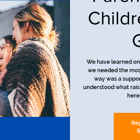
Child
We have learned on 
we needed the most
way was a suppor
understood what raisin
here 
Reg
S