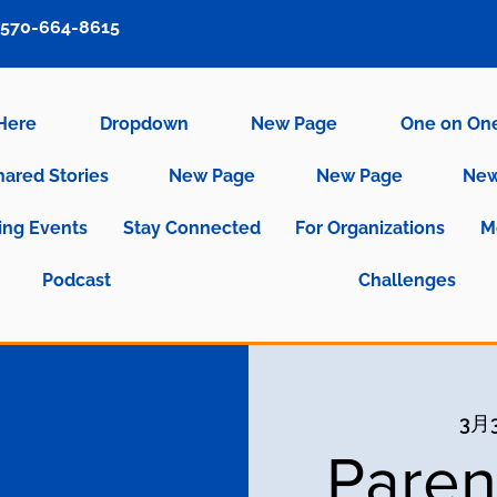
570-664-8615
 Here
Dropdown
New Page
One on On
hared Stories
New Page
New Page
New
ng Events
Stay Connected
For Organizations
M
Podcast
Challenges
3月
Paren