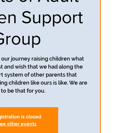
ren Support
Group
our journey raising children what
 and wish that we had along the
t system of other parents that
g children like ours is like. We are
to be that for you.
istration is closed
ee other events