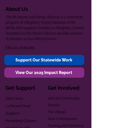
About Us
The PA Parent and Family Alliance is a statewide
program of Allegheny Family Network (AFN).
While AFN supports families in Allegheny County,
donations to the Parent Alliance provide services
to families across Pennsylvania.
EIN
20-2080261
Support Our Statewide Work
View Our 2025 Impact Report
Get Support
Get Involved
Start Here
Join the Community
Donate
1:1 Parent Peer
The Village
Support
Give in Memoriam
Parenting Classes
Training and Technical