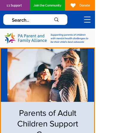
1:1 Support
Join the Community
Donate
Supporting parents of children
with mental health challenges to
be their child's best advocate
Parents of Adult
Children Support