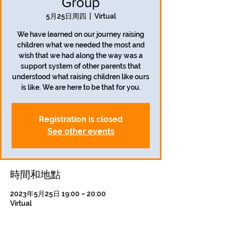
Group
5月25日周四
  |  
Virtual
We have learned on our journey raising
children what we needed the most and
wish that we had along the way was a
support system of other parents that
understood what raising children like ours
is like. We are here to be that for you.
Registration is closed
See other events
時間和地點
2023年5月25日 19:00 – 20:00
Virtual