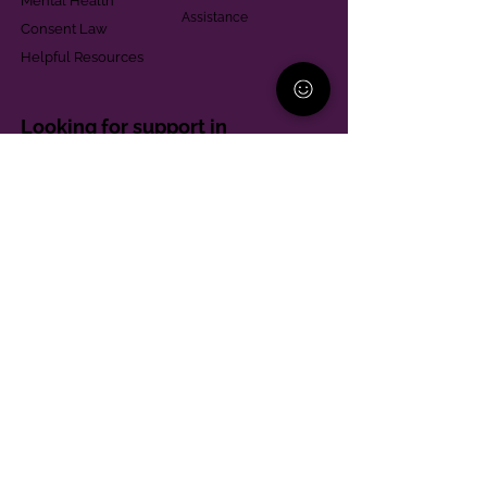
Mental Health
Assistance
Consent Law
Helpful Resources
Looking for support in
Allegheny County?
Learn More
Contact
Parent Support Line
570-664-8615
888-273-2361
hello@paparentandfamilyalliance.org