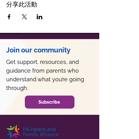
分享此活動
Join our community
Get support, resources, and
guidance from parents who
understand what you’re going
through.
Subscribe