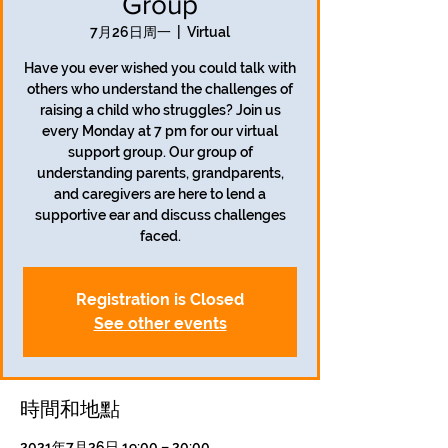
Group
7月26日周一
  |  
Virtual
Have you ever wished you could talk with
others who understand the challenges of
raising a child who struggles? Join us
every Monday at 7 pm for our virtual
support group. Our group of
understanding parents, grandparents,
and caregivers are here to lend a
supportive ear and discuss challenges
faced.
Registration is Closed
See other events
時間和地點
2021年7月26日 19:00 – 20:00