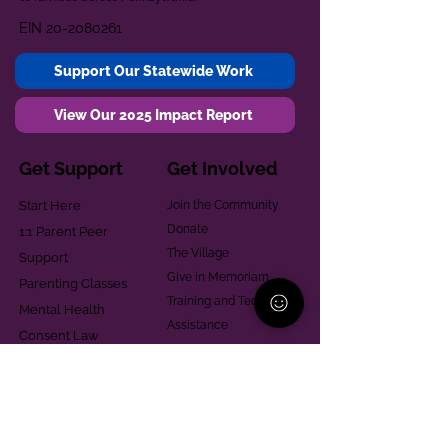
EIN
20-2080261
Support Our Statewide Work
View Our 2025 Impact Report
Get Support
Get Involved
Start Here
Join the Community
Donate
1:1 Parent Peer
The Village
Support
Give in Memoriam
Parenting Classes
Training and Technical
Mental Health
Assistance
Consent Law
Helpful Resources
Looking for support in