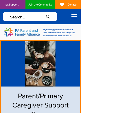
1:1 Support
Join the Community
Donate
Supporting parents of children
with mental health challenges to
be their child's best advocate
Parent/Primary
Caregiver Support