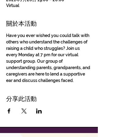
Virtual
關於本活動
Have you ever wished you could talk with 
others who understand the challenges of 
raising a child who struggles? Join us 
every Monday at 7 pm for our virtual 
support group. Our group of 
understanding parents, grandparents, and 
caregivers are here to lend a supportive 
ear and discuss challenges faced.
分享此活動