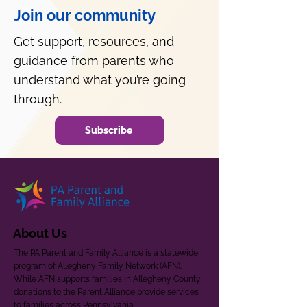
Join our community
Get support, resources, and
guidance from parents who
understand what you’re going
through.
Subscribe
About Us
The PA Parent and Family Alliance is a statewide
program of Allegheny Family Network (AFN).
While AFN supports families in Allegheny County,
donations to the Parent Alliance provide services
to families across Pennsylvania.