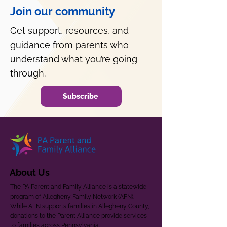
Join our community
Get support, resources, and
guidance from parents who
understand what you’re going
through.
Subscribe
About Us
The PA Parent and Family Alliance is a statewide
program of Allegheny Family Network (AFN).
While AFN supports families in Allegheny County,
donations to the Parent Alliance provide services
to families across Pennsylvania.