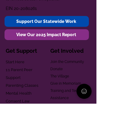
EIN
20-2080261
Support Our Statewide Work
View Our 2025 Impact Report
Get Support
Get Involved
Start Here
Join the Community
Donate
1:1 Parent Peer
The Village
Support
Give in Memoriam
Parenting Classes
Training and Technical
Mental Health
Assistance
Consent Law
Helpful Resources
Looking for support in