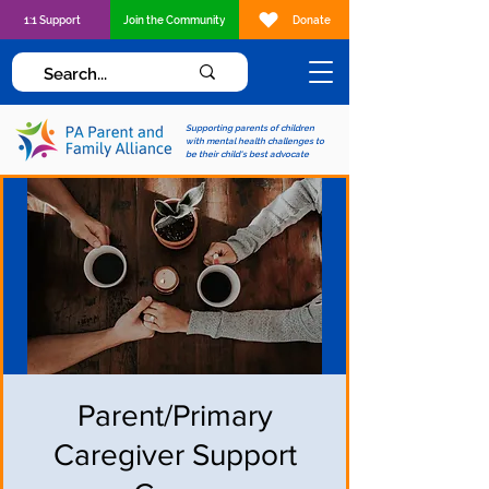
1:1 Support
Join the Community
Donate
Supporting parents of children
with mental health challenges to
be their child's best advocate
Parent/Primary
Caregiver Support