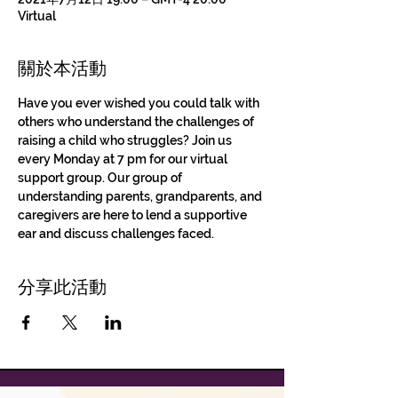
Virtual
關於本活動
Have you ever wished you could talk with 
others who understand the challenges of 
raising a child who struggles? Join us 
every Monday at 7 pm for our virtual 
support group. Our group of 
understanding parents, grandparents, and 
caregivers are here to lend a supportive 
ear and discuss challenges faced.
分享此活動