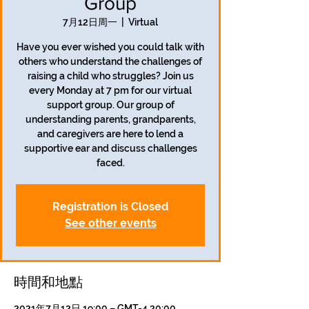
Group
7月12日周一
  |  
Virtual
Have you ever wished you could talk with
others who understand the challenges of
raising a child who struggles? Join us
every Monday at 7 pm for our virtual
support group. Our group of
understanding parents, grandparents,
and caregivers are here to lend a
supportive ear and discuss challenges
faced.
Registration is Closed
See other events
時間和地點
2021年7月12日 19:00 – GMT-4 20:00