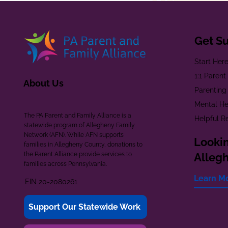
Get S
Start Her
1:1 Paren
About Us
Parenting
Mental He
The PA Parent and Family Alliance is a
Helpful R
statewide program of Allegheny Family
Network (AFN). While AFN supports
Lookin
families in Allegheny County, donations to
the Parent Alliance provide services to
Alleg
families across Pennsylvania.
Learn M
EIN 20-2080261
Support Our Statewide Work