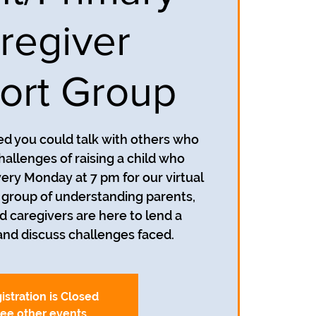
regiver
ort Group
d you could talk with others who
allenges of raising a child who
very Monday at 7 pm for our virtual
 group of understanding parents,
d caregivers are here to lend a
and discuss challenges faced.
istration is Closed
ee other events