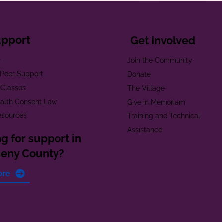
upport
Get Involved
e
Join the Community
t Peer Support
Donate
 Classes
The Village
alth Consent Law
Give in Memoriam
esources
Training and Technical
Assistance
g for support in
heny County?
ore