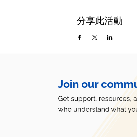
分享此活動
Join our commu
Get support, resources, 
who understand what you