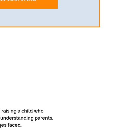
raising a child who 
 understanding parents, 
ges faced.