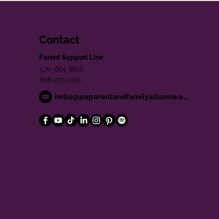
Contact
Parent Support Line
570-664-8615
888-273-2361
hello@paparentandfamilyalliance.org