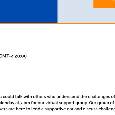
GMT-4 20:00
could talk with others who understand the challenges of 
Monday at 7 pm for our virtual support group. Our group of
ers are here to lend a supportive ear and discuss challen