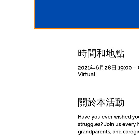
時間和地點
2021年6月28日 19:00 – 
Virtual
關於本活動
Have you ever wished you 
struggles? Join us every 
grandparents, and caregiv