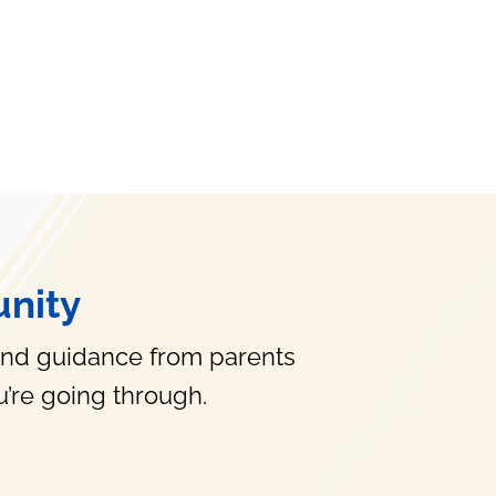
nity
and guidance from parents
’re going through.