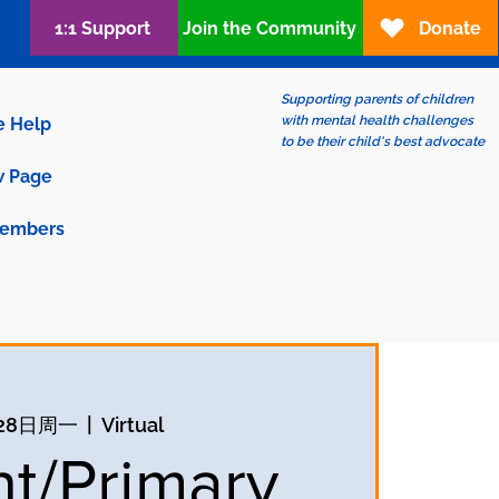
1:1 Support
Join the Community
Donate
Supporting parents of children
with mental health challenges
e Help
to be their child's best advocate
 Page
embers
28日周一
  |  
Virtual
nt/Primary