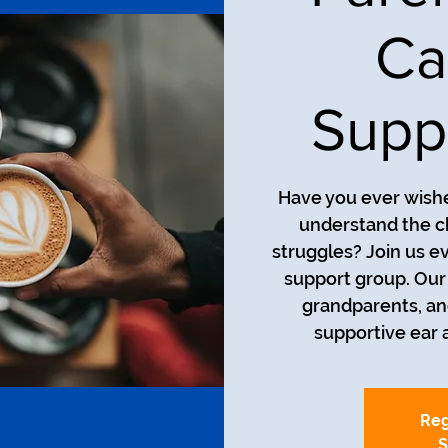
Ca
Supp
Have you ever wishe
understand the ch
struggles? Join us e
support group. Our
grandparents, an
supportive ear 
Reg
S