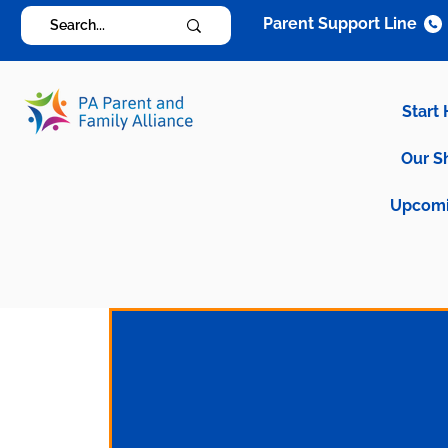
Parent Support Line
Start
Our S
Upcomi