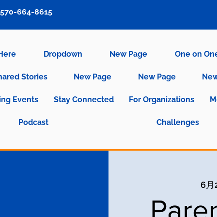
570-664-8615
 Here
Dropdown
New Page
One on On
hared Stories
New Page
New Page
New
ng Events
Stay Connected
For Organizations
M
Podcast
Challenges
6月
Pare