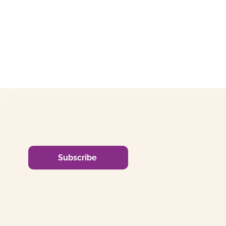
Subscribe