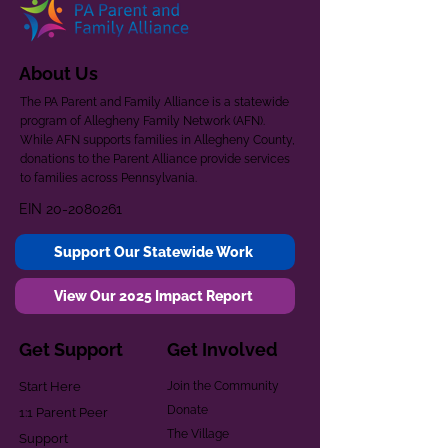
About Us
The PA Parent and Family Alliance is a statewide
program of Allegheny Family Network (AFN).
While AFN supports families in Allegheny County,
donations to the Parent Alliance provide services
to families across Pennsylvania.
EIN
20-2080261
Support Our Statewide Work
View Our 2025 Impact Report
Get Support
Get Involved
Start Here
Join the Community
Donate
1:1 Parent Peer
The Village
Support