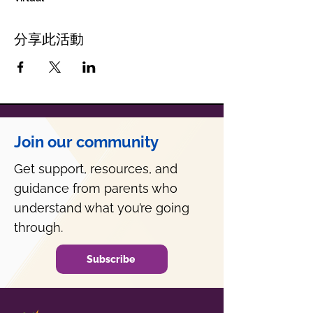
分享此活動
Join our community
Get support, resources, and
guidance from parents who
understand what you’re going
through.
Subscribe