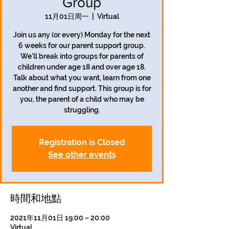
Group
11月01日周一
  |  
Virtual
Join us any (or every) Monday for the next
6 weeks for our parent support group.
We'll break into groups for parents of
children under age 18 and over age 18.
Talk about what you want, learn from one
another and find support. This group is for
you, the parent of a child who may be
struggling.
Registration is Closed
See other events
時間和地點
2021年11月01日 19:00 – 20:00
Virtual