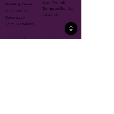
Give in Memoriam
Parenting Classes
Training and Technical
Mental Health
Assistance
Consent Law
Helpful Resources
Looking for support in
Allegheny County?
Learn More
Contact
Parent Support Line
570-664-8615
888-273-2361
hello@paparentandfamilyalliance.org