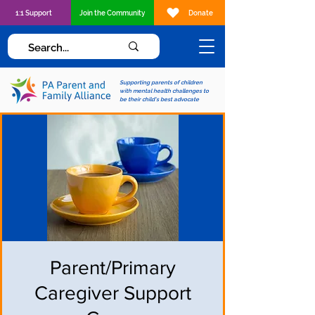
1:1 Support
Join the Community
Donate
Supporting parents of children
with mental health challenges to
be their child's best advocate
Parent/Primary
Caregiver Support