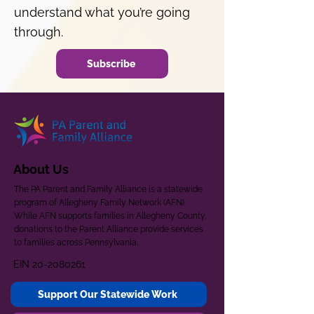
understand what you’re going
through.
Subscribe
About Us
The PA Parent and Family Alliance is a statewide
program of Allegheny Family Network (AFN).
While AFN supports families in Allegheny County,
donations to the Parent Alliance provide services
to families across Pennsylvania.
EIN
20-2080261
Support Our Statewide Work