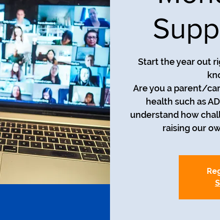
Supp
Start the year out r
kn
Are you a parent/car
health such as AD
understand how chall
raising our o
Reg
S