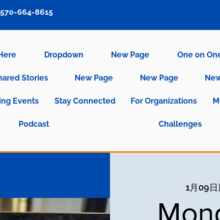
570-664-8615
 Here
Dropdown
New Page
One on On
hared Stories
New Page
New Page
New
ng Events
Stay Connected
For Organizations
M
Podcast
Challenges
1月09
Mond