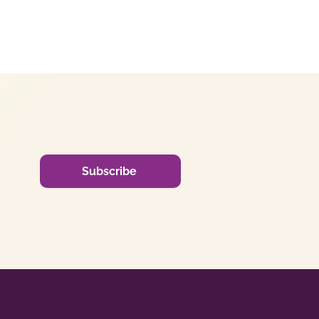
Subscribe