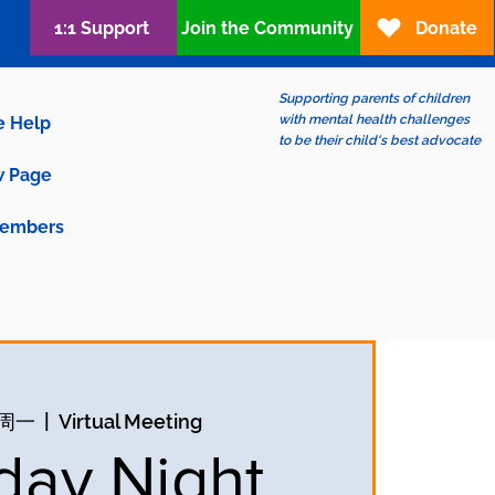
1:1 Support
Join the Community
Donate
Supporting parents of children
with mental health challenges
e Help
to be their child's best advocate
 Page
embers
日周一
  |  
Virtual Meeting
ay Night