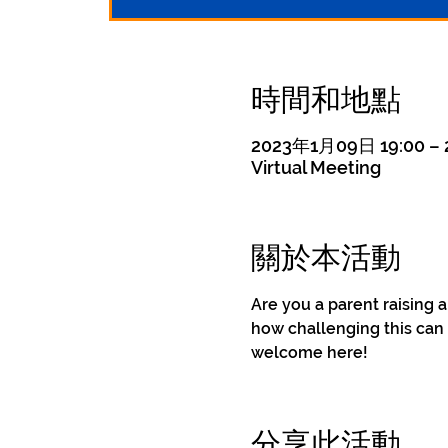
時間和地點
2023年1月09日 19:00 –
Virtual Meeting
關於本活動
Are you a parent raising 
how challenging this can 
welcome here!
分享此活動