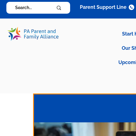
Parent Support Line
Start
Our S
Upcomi