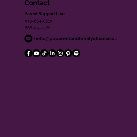
Contact
Parent Support Line
570-664-8615
888-273-2361
hello@paparentandfamilyalliance.org