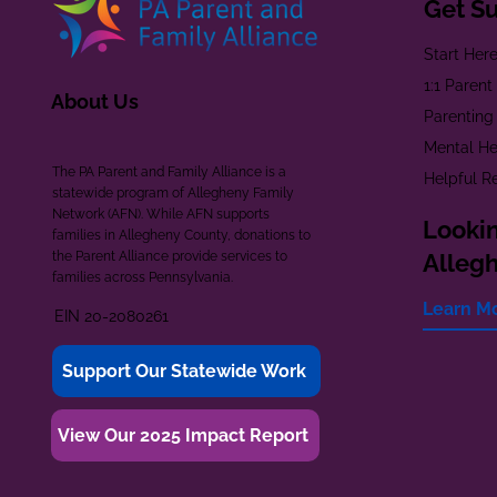
Get S
Start Her
1:1 Paren
About Us
Parenting
Mental He
The PA Parent and Family Alliance is a
Helpful R
statewide program of Allegheny Family
Network (AFN). While AFN supports
Lookin
families in Allegheny County, donations to
the Parent Alliance provide services to
Alleg
families across Pennsylvania.
Learn M
EIN 20-2080261
Support Our Statewide Work
View Our 2025 Impact Report