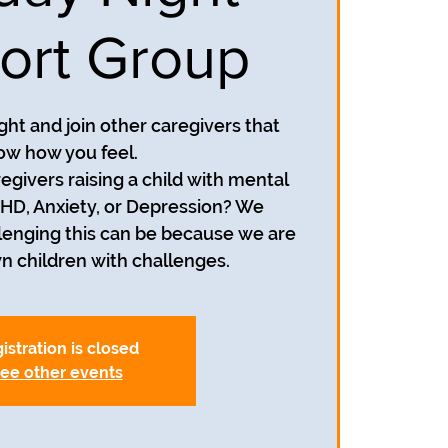
ort Group
ight and join other caregivers that
ow how you feel.
egivers raising a child with mental
HD, Anxiety, or Depression? We
enging this can be because we are
wn children with challenges.
istration is closed
ee other events