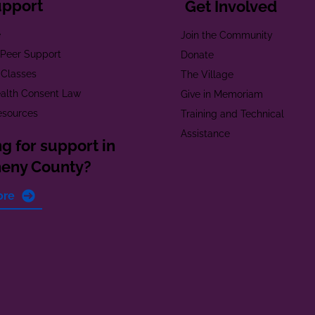
upport
Get Involved
e
Join the Community
t Peer Support
Donate
 Classes
The Village
alth Consent Law
Give in Memoriam
esources
Training and Technical
Assistance
g for support in
heny County?
ore