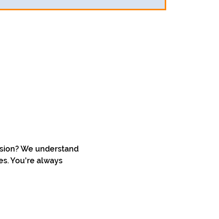
ssion? We understand 
s. You're always 