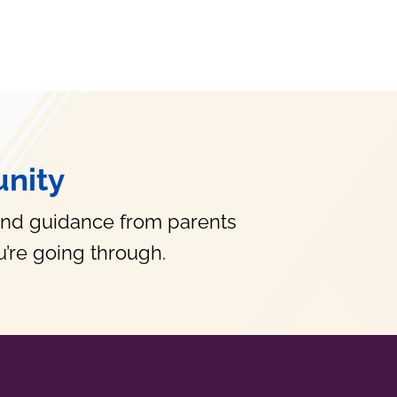
nity
and guidance from parents
’re going through.