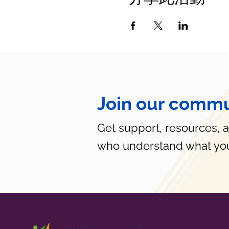
Join our commu
Get support, resources, 
who understand what you