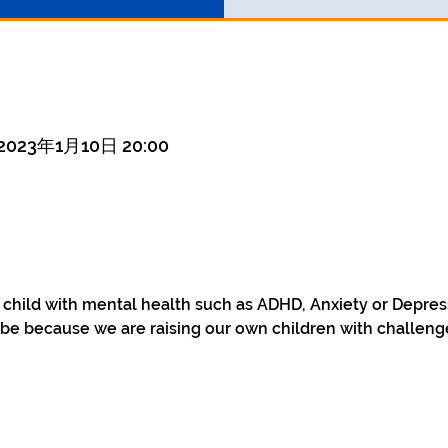
 2023年1月10日 20:00
a child with mental health such as ADHD, Anxiety or Depre
be because we are raising our own children with challenge