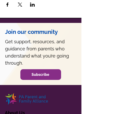
Join our community
Get support, resources, and
guidance from parents who
understand what you’re going
through.
Subscribe
About Us