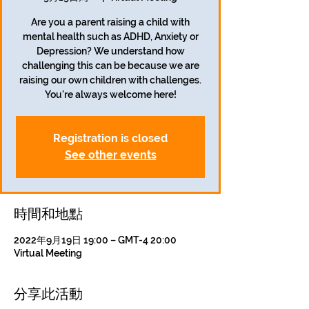
Are you a parent raising a child with
mental health such as ADHD, Anxiety or
Depression? We understand how
challenging this can be because we are
raising our own children with challenges.
Registration is closed
See other events
時間和地點
2022年9月19日 19:00 – GMT-4 20:00
Virtual Meeting
分享此活動