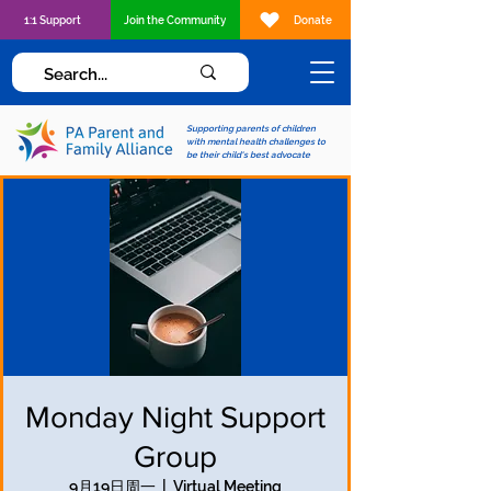
1:1 Support
Join the Community
Donate
Supporting parents of children
with mental health challenges to
be their child's best advocate
Monday Night Support
Group
9月19日周一
  |  
Virtual Meeting