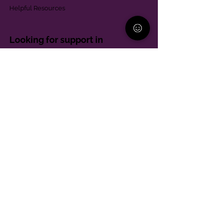
Helpful Resources
Looking for support in
Allegheny County?
Learn More
Contact
Parent Support Line
570-664-8615
888-273-2361
hello@paparentandfamilyalliance.org
Funding & Transparency