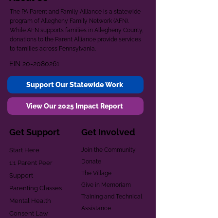
The PA Parent and Family Alliance is a statewide
program of Allegheny Family Network (AFN).
While AFN supports families in Allegheny County,
donations to the Parent Alliance provide services
to families across Pennsylvania.
EIN
20-2080261
Support Our Statewide Work
View Our 2025 Impact Report
Get Support
Get Involved
Start Here
Join the Community
Donate
1:1 Parent Peer
The Village
Support
Give in Memoriam
Parenting Classes
Training and Technical
Mental Health
Assistance
Consent Law