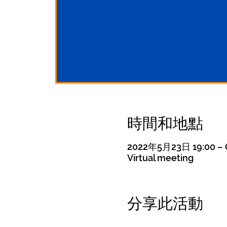
時間和地點
2022年5月23日 19:00 – 
Virtual meeting
分享此活動