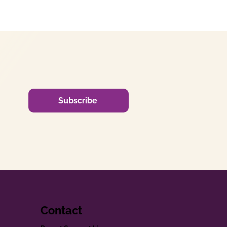
Subscribe
Contact