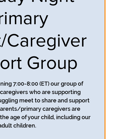
rimary
t/Caregiver
ort Group
ing 7:00-8:00 (ET) our group of
caregivers who are supporting
uggling meet to share and support
parents/primary caregivers are
he age of your child, including our
adult children.