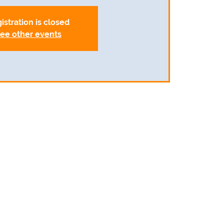
istration is closed
ee other events