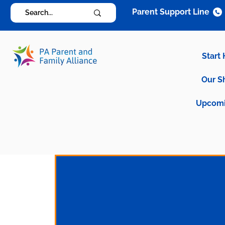
Parent Support Line
Start
Our S
Upcomi