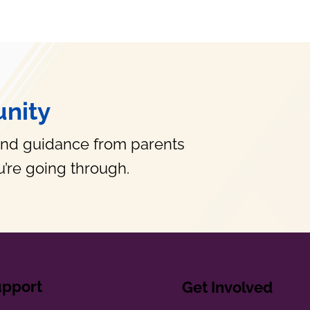
nity
and guidance from parents
’re going through.
upport
Get Involved