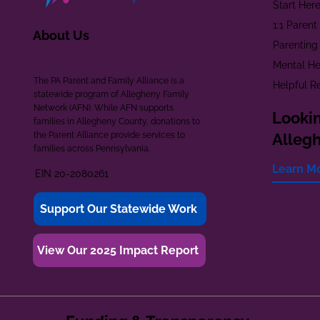
Start Her
1:1 Paren
About Us
Parenting
Mental He
The PA Parent and Family Alliance is a
Helpful R
statewide program of Allegheny Family
Network (AFN). While AFN supports
Lookin
families in Allegheny County, donations to
the Parent Alliance provide services to
Alleg
families across Pennsylvania.
Learn M
EIN 20-2080261
Support Our Statewide Work
View Our 2025 Impact Report