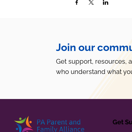
Join our commu
Get support, resources, 
who understand what you
Get S