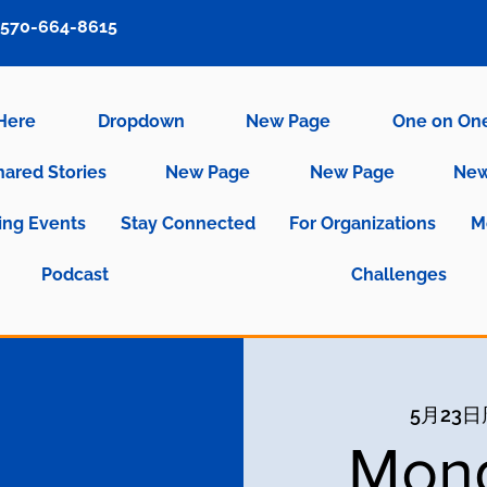
570-664-8615
 Here
Dropdown
New Page
One on On
hared Stories
New Page
New Page
New
ng Events
Stay Connected
For Organizations
M
Podcast
Challenges
5月23
Mond