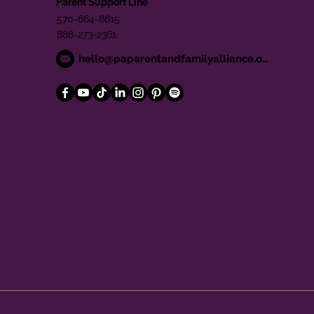
Parent Support Line
570-664-8615
888-273-2361
hello@paparentandfamilyalliance.org