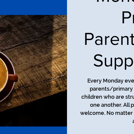
P
Paren
Supp
Every Monday even
parents/primary 
children who are str
one another. All 
welcome. No matter t