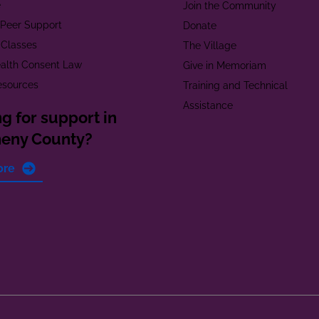
e
Join the Community
t Peer Support
Donate
 Classes
The Village
alth Consent Law
Give in Memoriam
esources
Training and Technical
Assistance
g for support in
heny County?
ore