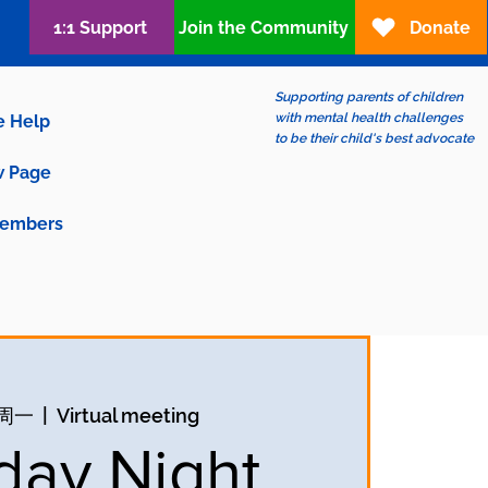
1:1 Support
Join the Community
Donate
Supporting parents of children
with mental health challenges
e Help
to be their child's best advocate
 Page
embers
日周一
  |  
Virtual meeting
ay Night