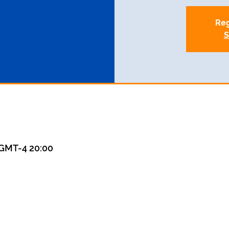
Reg
S
GMT-4 20:00